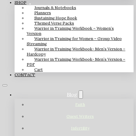
SHOP
Journals & Notebooks
Planners
Sustaining Hope Book
Themed Verse Packs
Warrior in Training Workbook – Women’s
Version
Warrior in Training for Women – Group Video
Streaming
Warrior in Training Workbook- Men’s Version –
Hardcopy
Warrior in Training Workbook- Men’s Version –
PDF
Cart
CONTACT
Blog
Faith
Guest Writers
Infertility