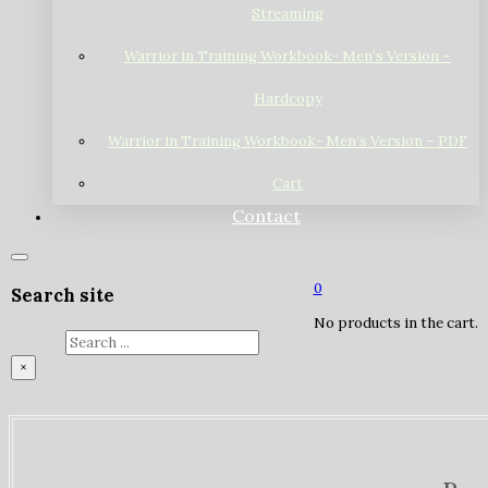
Streaming
Warrior in Training Workbook- Men’s Version –
Hardcopy
Warrior in Training Workbook- Men’s Version – PDF
Cart
Contact
0
Search site
No products in the cart.
Search
×