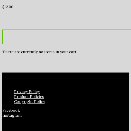
$
12.00
There are currently no items in your cart.
Privacy Policy
Product Policies
Copyright Policy
Facebook
Instagram