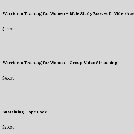
Warrior in Training for Women – Bible Study Book with Video Ac
$
24.99
Warrior in Training for Women – Group Video Streaming
$
45.99
Sustaining Hope Book
$
20.00