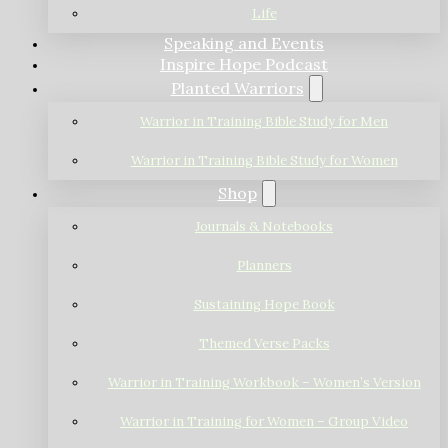
Life
Speaking and Events
Inspire Hope Podcast
Planted Warriors
Warrior in Training Bible Study for Men
Warrior in Training Bible Study for Women
Shop
Journals & Notebooks
Planners
Sustaining Hope Book
Themed Verse Packs
Warrior in Training Workbook – Women’s Version
Warrior in Training for Women – Group Video