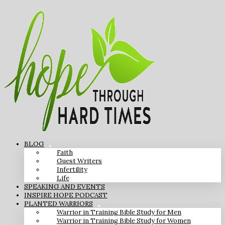
BLOG
Faith
Guest Writers
Infertility
Life
SPEAKING AND EVENTS
INSPIRE HOPE PODCAST
PLANTED WARRIORS
Warrior in Training Bible Study for Men
Warrior in Training Bible Study for Women