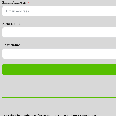
Email Address
First Name
Last Name
Warrior in Training for Men – Group Video Streaming