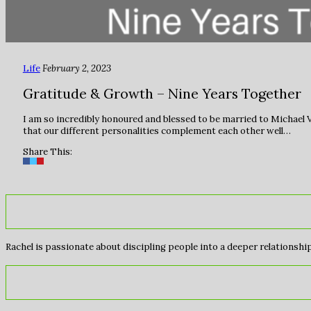
Life
February 2, 2023
Gratitude & Growth – Nine Years Together
I am so incredibly honoured and blessed to be married to Michael V
that our different personalities complement each other well…
Share This:
Rachel is passionate about discipling people into a deeper relationship 