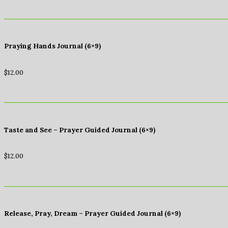
Praying Hands Journal (6×9)
$
12.00
Taste and See – Prayer Guided Journal (6×9)
$
12.00
Release, Pray, Dream – Prayer Guided Journal (6×9)