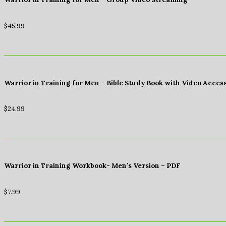
$
45.99
Warrior in Training for Men – Bible Study Book with Video Acces
$
24.99
Warrior in Training Workbook- Men’s Version – PDF
$
7.99