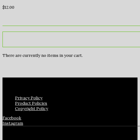
$
12.00
There are currently no items in your cart.
Privacy Policy
Product Policies
Copyright Policy
Facebook
Instagram