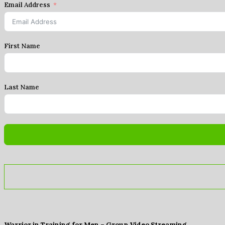
Email Address
First Name
Last Name
Warrior in Training for Men – Group Video Streaming