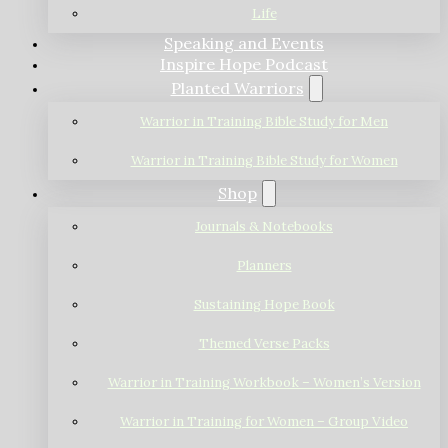
Life
Speaking and Events
Inspire Hope Podcast
Planted Warriors
Warrior in Training Bible Study for Men
Warrior in Training Bible Study for Women
Shop
Journals & Notebooks
Planners
Sustaining Hope Book
Themed Verse Packs
Warrior in Training Workbook – Women’s Version
Warrior in Training for Women – Group Video