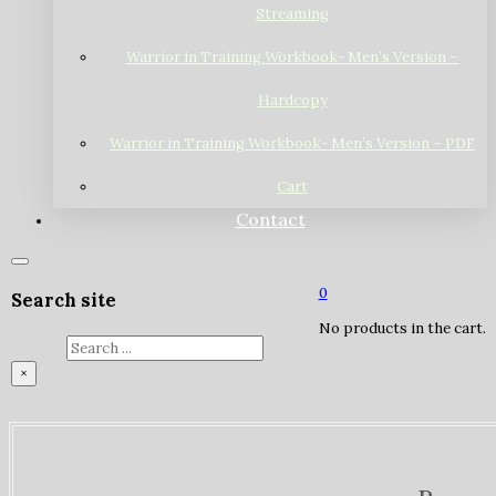
Streaming
Warrior in Training Workbook- Men’s Version –
Hardcopy
Warrior in Training Workbook- Men’s Version – PDF
Cart
Contact
0
Search site
No products in the cart.
Search
×