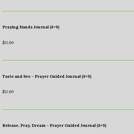
Praying Hands Journal (6×9)
$
12.00
Taste and See – Prayer Guided Journal (6×9)
$
12.00
Release, Pray, Dream – Prayer Guided Journal (6×9)