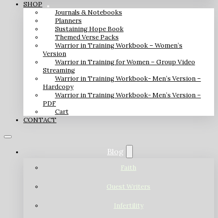
SHOP
Journals & Notebooks
Planners
Sustaining Hope Book
Themed Verse Packs
Warrior in Training Workbook – Women’s
Version
Warrior in Training for Women – Group Video
Streaming
Warrior in Training Workbook- Men’s Version –
Hardcopy
Warrior in Training Workbook- Men’s Version –
PDF
Cart
CONTACT
Blog
Faith
Guest Writers
Infertility