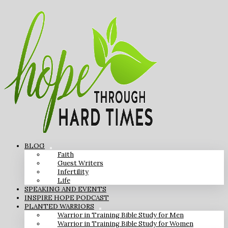
BLOG
Faith
Guest Writers
Infertility
Life
SPEAKING AND EVENTS
INSPIRE HOPE PODCAST
PLANTED WARRIORS
Warrior in Training Bible Study for Men
Warrior in Training Bible Study for Women