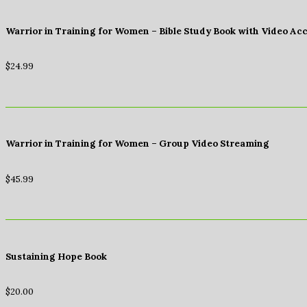
Warrior in Training for Women – Bible Study Book with Video Ac
$
24.99
Warrior in Training for Women – Group Video Streaming
$
45.99
Sustaining Hope Book
$
20.00