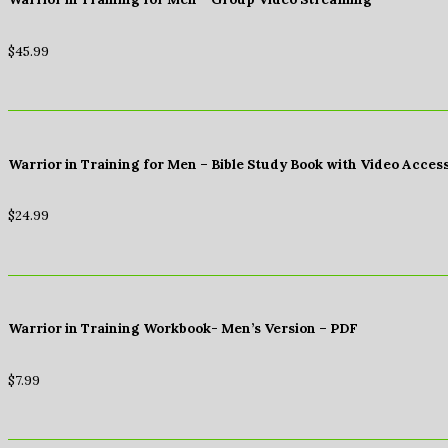
$
45.99
Warrior in Training for Men – Bible Study Book with Video Acces
$
24.99
Warrior in Training Workbook- Men’s Version – PDF
$
7.99