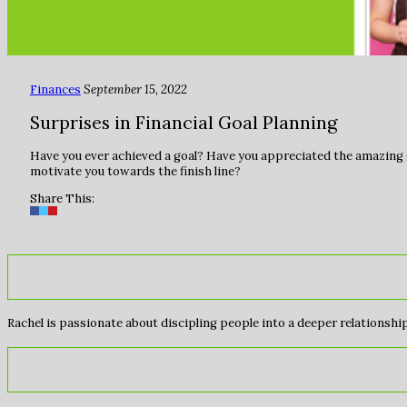
Finances
September 15, 2022
Surprises in Financial Goal Planning
Have you ever achieved a goal? Have you appreciated the amazing g
motivate you towards the finish line?
Share This:
Rachel is passionate about discipling people into a deeper relationship 