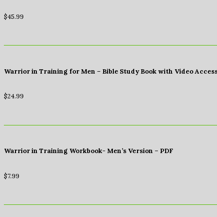
$
45.99
Warrior in Training for Men – Bible Study Book with Video Acces
$
24.99
Warrior in Training Workbook- Men’s Version – PDF
$
7.99