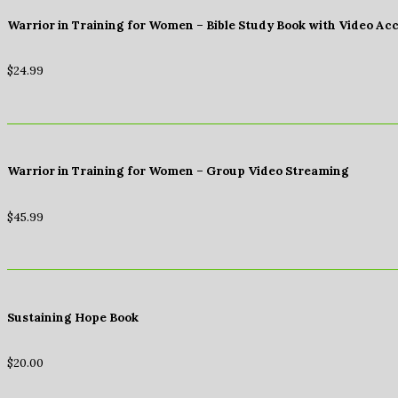
Warrior in Training for Women – Bible Study Book with Video Ac
$
24.99
Warrior in Training for Women – Group Video Streaming
$
45.99
Sustaining Hope Book
$
20.00