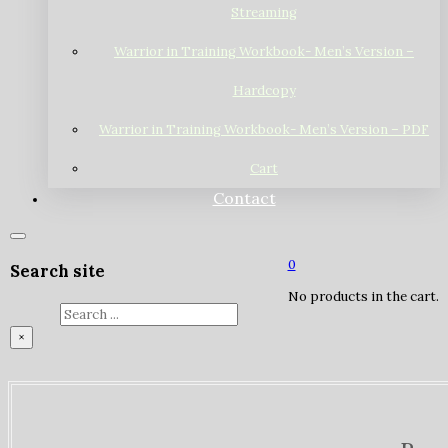
Streaming
Warrior in Training Workbook- Men’s Version –
Hardcopy
Warrior in Training Workbook- Men’s Version – PDF
Cart
Contact
0
Search site
No products in the cart.
Search
×