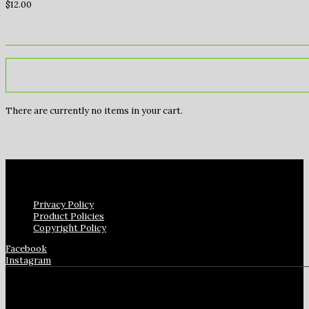
$
12.00
There are currently no items in your cart.
Privacy Policy
Product Policies
Copyright Policy
Facebook
Instagram