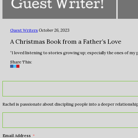
Guest Writers
October 26, 2023
A Christmas Book from a Father’s Love
“I loved listening to stories growing up; especially the ones of my
Share This:
Rachel is passionate about discipling people into a deeper relationship 
Email Address