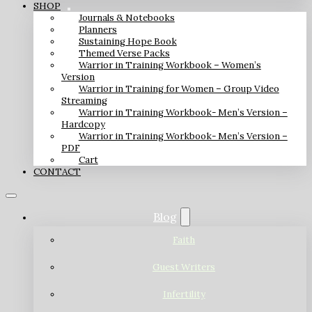
SHOP
Journals & Notebooks
Planners
Sustaining Hope Book
Themed Verse Packs
Warrior in Training Workbook – Women’s
Version
Warrior in Training for Women – Group Video
Streaming
Warrior in Training Workbook- Men’s Version –
Hardcopy
Warrior in Training Workbook- Men’s Version –
PDF
Cart
CONTACT
Blog
Faith
Guest Writers
Infertility