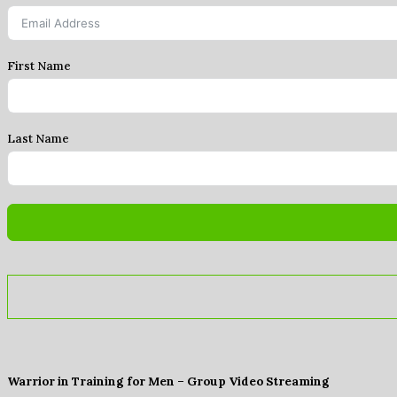
First Name
Last Name
Warrior in Training for Men – Group Video Streaming