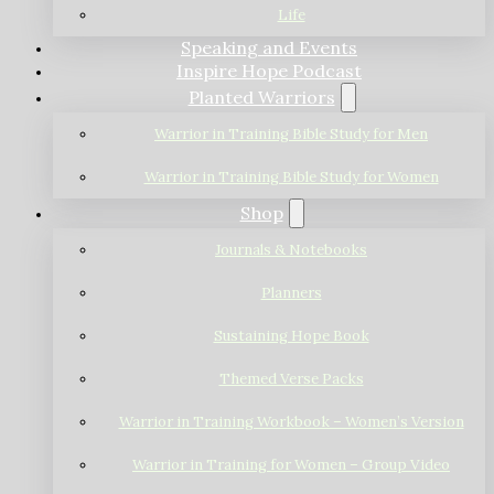
Life
Speaking and Events
Inspire Hope Podcast
Planted Warriors
Warrior in Training Bible Study for Men
Warrior in Training Bible Study for Women
Shop
Journals & Notebooks
Planners
Sustaining Hope Book
Themed Verse Packs
Warrior in Training Workbook – Women’s Version
Warrior in Training for Women – Group Video