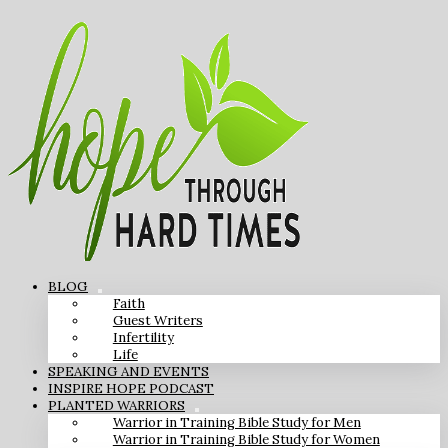
BLOG
Faith
Guest Writers
Infertility
Life
SPEAKING AND EVENTS
INSPIRE HOPE PODCAST
PLANTED WARRIORS
Warrior in Training Bible Study for Men
Warrior in Training Bible Study for Women