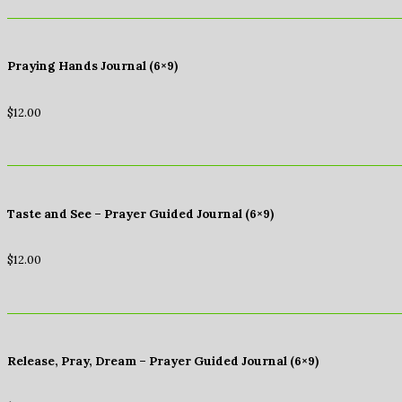
Praying Hands Journal (6×9)
$
12.00
Taste and See – Prayer Guided Journal (6×9)
$
12.00
Release, Pray, Dream – Prayer Guided Journal (6×9)