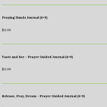
Praying Hands Journal (6×9)
$
12.00
Taste and See – Prayer Guided Journal (6×9)
$
12.00
Release, Pray, Dream – Prayer Guided Journal (6×9)