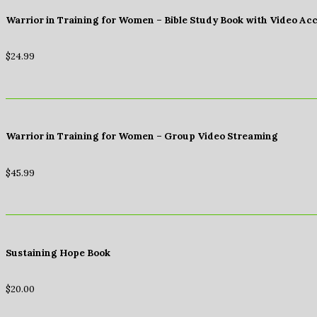
Warrior in Training for Women – Bible Study Book with Video Ac
$
24.99
Warrior in Training for Women – Group Video Streaming
$
45.99
Sustaining Hope Book
$
20.00