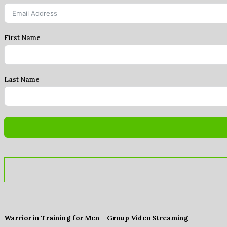
First Name
Last Name
Warrior in Training for Men – Group Video Streaming