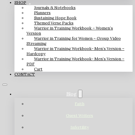
SHOP
Journals & Notebooks
Planners
Sustaining Hope Book
Themed Verse Packs
Warrior in Training Workbook – Women’s
Version
Warrior in Training for Women – Group Video
Streaming
Warrior in Training Workbook- Men’s Version –
Hardcopy
Warrior in Training Workbook- Men’s Version –
PDF
Cart
CONTACT
Blog
Faith
Guest Writers
Infertility