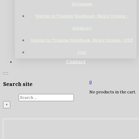
Streaming
Warrior in Training Workbook- Men’s Version –
Hardcopy
Warrior in Training Workbook- Men’s Version – PDF
Cart
Contact
0
Search site
No products in the cart.
Search
×