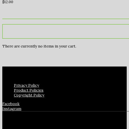
$
12.00
There are currently no items in your cart.
Privacy Policy
Product Policies
Copyright Policy
Facebook
Instagram