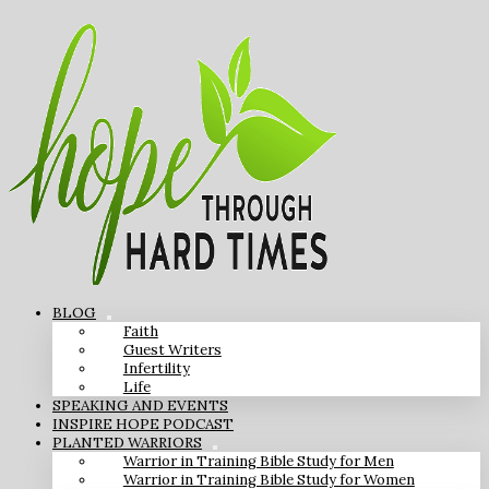
BLOG
Faith
Guest Writers
Infertility
Life
SPEAKING AND EVENTS
INSPIRE HOPE PODCAST
PLANTED WARRIORS
Warrior in Training Bible Study for Men
Warrior in Training Bible Study for Women