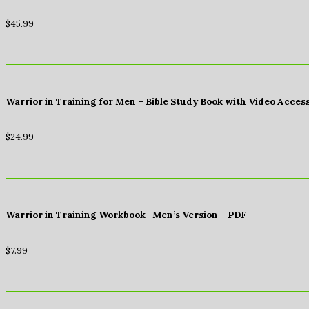
$
45.99
Warrior in Training for Men – Bible Study Book with Video Acces
$
24.99
Warrior in Training Workbook- Men’s Version – PDF
$
7.99