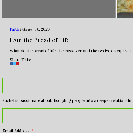
Faith
February 6, 2023
I Am the Bread of Life
What do the bread of life, the Passover, and the twelve disciples’ 
Share This:
Rachel is passionate about discipling people into a deeper relationship 
Email Address