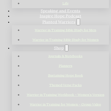
Life
Speaking and Events
Inspire Hope Podcast
Planted Warriors
Warrior in Training Bible Study for Men
Warrior in Training Bible Study for Women
Shop
Journals & Notebooks
Planners
Sustaining Hope Book
Themed Verse Packs
Warrior in Training Workbook – Women’s Version
Warrior in Training for Women – Group Video