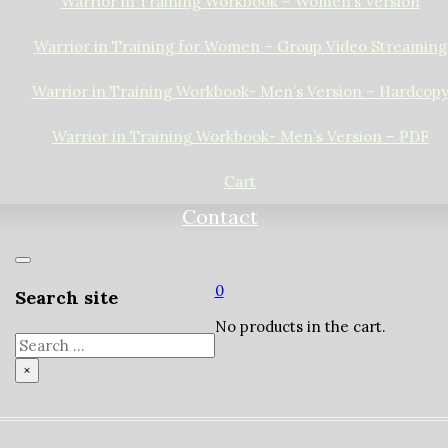
Warrior in Training Workbook – Women’s Version
Warrior in Training for Women – Group Video Streaming
Warrior in Training Workbook- Men’s Version – Hardcop
Warrior in Training Workbook- Men’s Version – PDF
Cart
Contact
0
Search site
No products in the cart.
Search
×