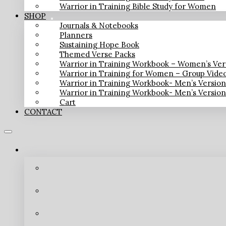
Warrior in Training Bible Study for Women
SHOP
Journals & Notebooks
Planners
Sustaining Hope Book
Themed Verse Packs
Warrior in Training Workbook – Women’s Ver
Warrior in Training for Women – Group Vide
Warrior in Training Workbook- Men’s Versio
Warrior in Training Workbook- Men’s Versio
Cart
CONTACT