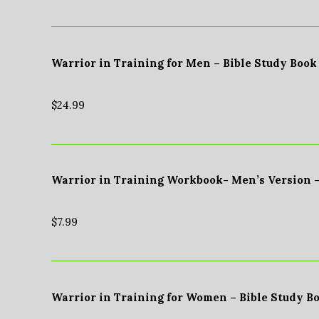
Warrior in Training for Men – Bible Study Book
$
24.99
Warrior in Training Workbook- Men’s Version 
$
7.99
Warrior in Training for Women – Bible Study B