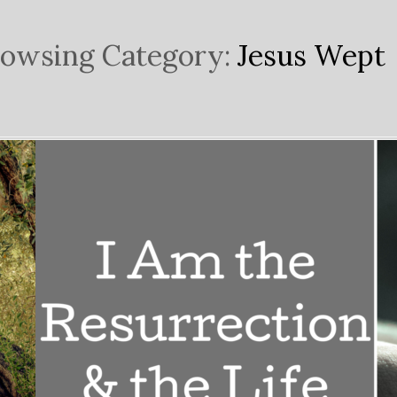
owsing Category:
Jesus Wept