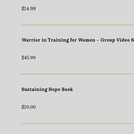
$
24.99
Warrior in Training for Women – Group Video 
$
45.99
Sustaining Hope Book
$
20.00