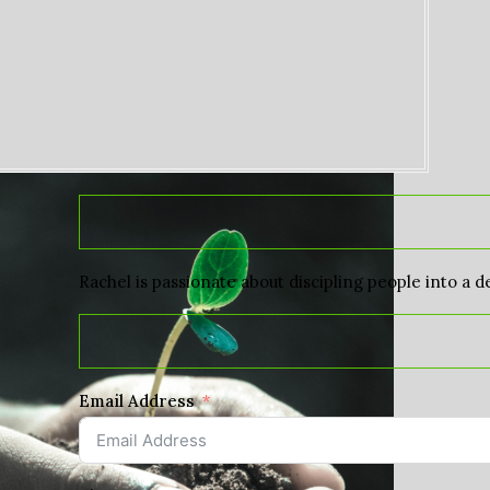
Rachel is passionate about discipling people into a d
Email Address