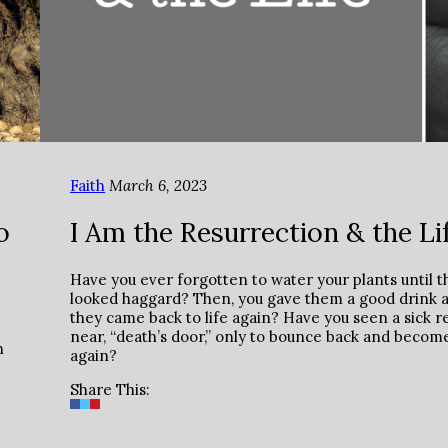
Faith
March 6, 2023
o
I Am the Resurrection & the Li
Have you ever forgotten to water your plants until t
looked haggard? Then, you gave them a good drink 
they came back to life again? Have you seen a sick re
near, “death’s door,” only to bounce back and becom
n
again?
Share This: