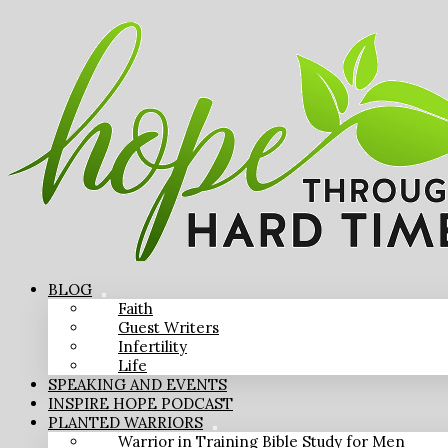
BLOG
Faith
Guest Writers
Infertility
Life
SPEAKING AND EVENTS
INSPIRE HOPE PODCAST
PLANTED WARRIORS
Warrior in Training Bible Study for Men