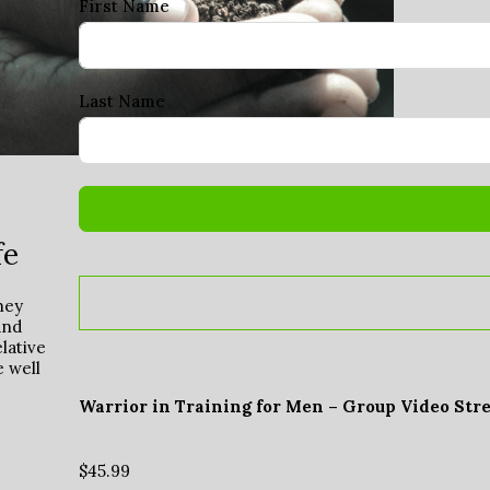
First Name
Last Name
fe
hey
and
lative
e well
Warrior in Training for Men – Group Video Str
$
45.99