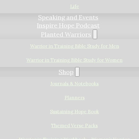
Life
Speaking and Events
Inspire Hope Podcast
Planted Warriors
Warrior in Training Bible Study for Men
Warrior in Training Bible Study for Women
Shop
Journals & Notebooks
Planners
Sustaining Hope Book
Themed Verse Packs