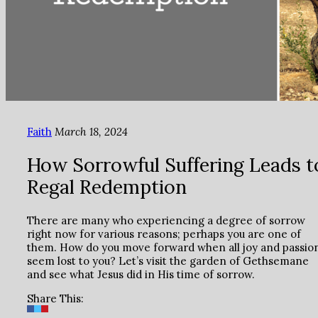
Faith
March 18, 2024
How Sorrowful Suffering Leads t
Regal Redemption
There are many who experiencing a degree of sorrow
right now for various reasons; perhaps you are one of
them. How do you move forward when all joy and passio
seem lost to you? Let’s visit the garden of Gethsemane
and see what Jesus did in His time of sorrow.
Share This: