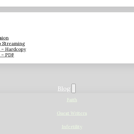
sion
o Streaming
n – Hardcopy
n – PDF
Blog
Faith
Guest Writers
Infertility