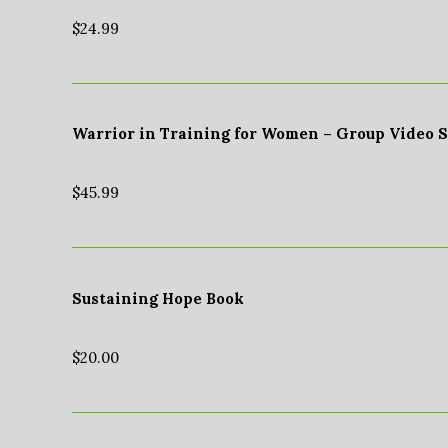
$
24.99
Warrior in Training for Women – Group Video 
$
45.99
Sustaining Hope Book
$
20.00