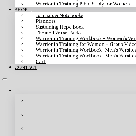
Warrior in Training Bible Study for Women
SHOP
Journals & Notebooks
Planners
Sustaining Hope Book
Themed Verse Packs
Warrior in Training Workbook – Women’s Ver
Warrior in Training for Women – Group Vide
Warrior in Training Workbook- Men’s Versio
Warrior in Training Workbook- Men’s Versio
Cart
CONTACT