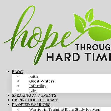
BLOG
Faith
Guest Writers
Infertility
Life
SPEAKING AND EVENTS
INSPIRE HOPE PODCAST
PLANTED WARRIORS
Warrior in Training Bible Study for Men