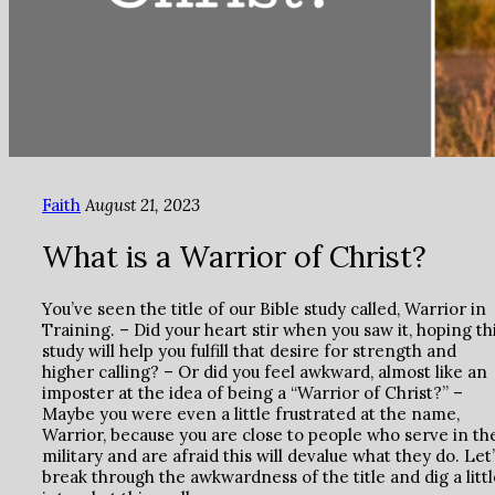
Faith
August 21, 2023
What is a Warrior of Christ?
You’ve seen the title of our Bible study called, Warrior in
Training. – Did your heart stir when you saw it, hoping th
study will help you fulfill that desire for strength and
higher calling? – Or did you feel awkward, almost like an
imposter at the idea of being a “Warrior of Christ?” –
Maybe you were even a little frustrated at the name,
Warrior, because you are close to people who serve in th
military and are afraid this will devalue what they do. Let
break through the awkwardness of the title and dig a littl