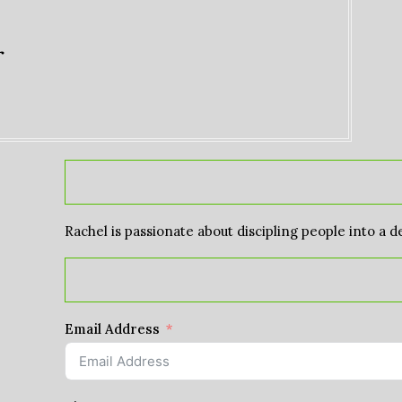
r
Rachel is passionate about discipling people into a d
Email Address