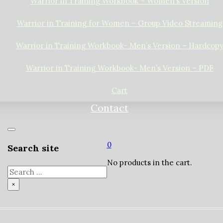
Warrior in Training Workbook – Women’s Version
Warrior in Training for Women – Group Video Streaming
Warrior in Training Workbook- Men’s Version – Hardcop
Warrior in Training Workbook- Men’s Version – PDF
Cart
Contact
0
Search site
No products in the cart.
Search
×