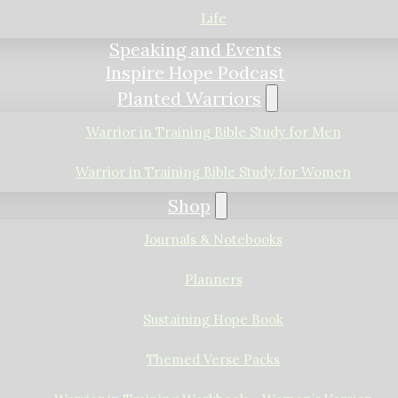
Life
Speaking and Events
Inspire Hope Podcast
Planted Warriors
Warrior in Training Bible Study for Men
Warrior in Training Bible Study for Women
Shop
Journals & Notebooks
Planners
Sustaining Hope Book
Themed Verse Packs