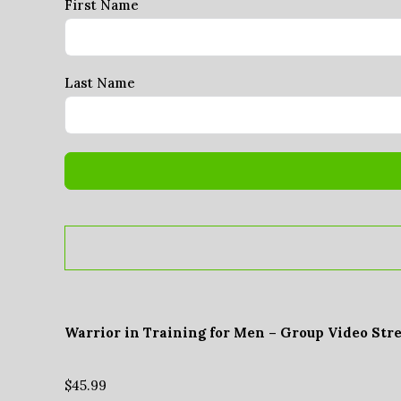
First Name
Last Name
Warrior in Training for Men – Group Video Str
$
45.99