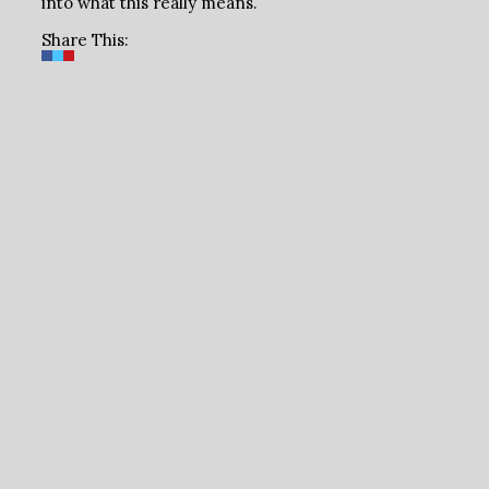
into what this really means.
Share This: