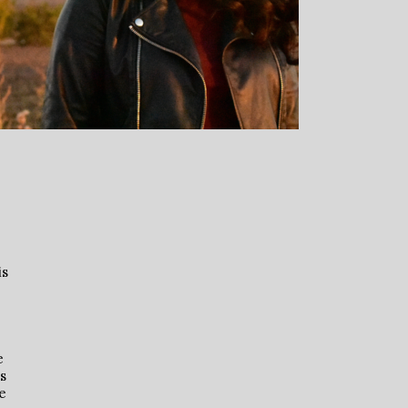
is
e
’s
e