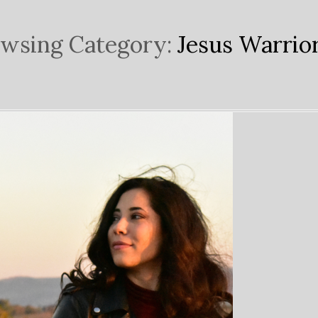
wsing Category:
Jesus Warrio