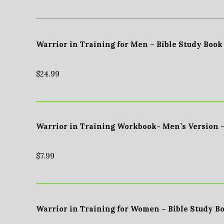
Warrior in Training for Men – Bible Study Book
$
24.99
Warrior in Training Workbook- Men’s Version 
$
7.99
Warrior in Training for Women – Bible Study B