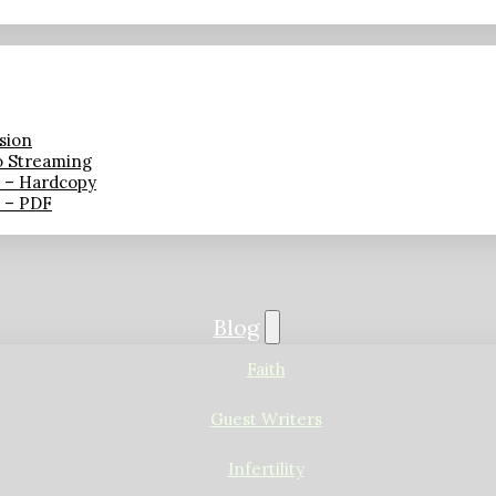
sion
o Streaming
n – Hardcopy
n – PDF
Blog
Faith
Guest Writers
Infertility