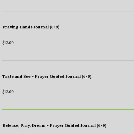
Praying Hands Journal (6×9)
$
12.00
Taste and See – Prayer Guided Journal (6×9)
$
12.00
Release, Pray, Dream – Prayer Guided Journal (6×9)