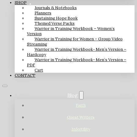
SHOP
Journals & Notebooks
Planners
Sustaining Hope Book
Themed Verse Packs
Warrior in Training Workbook – Women’s
Version
Warrior in Training for Women – Group Video
Streaming
Warrior in Training Workbook- Men’s Version –
Hardcopy
Warrior in Training Workbook- Men’s Version –
PDF
Cart
CONTACT
Blog
Faith
Guest Writers
Infertility