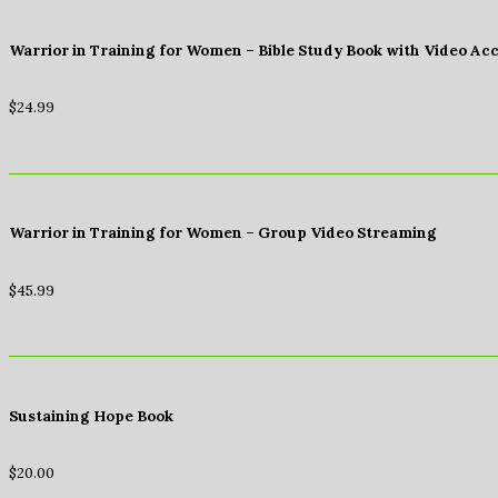
Warrior in Training for Women – Bible Study Book with Video Ac
$
24.99
Warrior in Training for Women – Group Video Streaming
$
45.99
Sustaining Hope Book
$
20.00