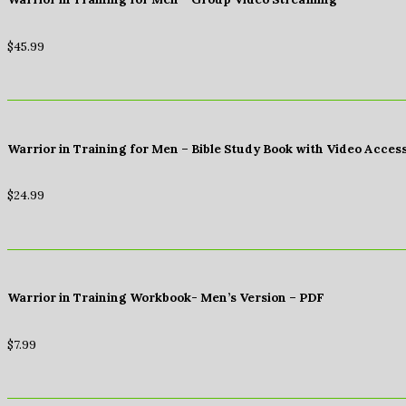
$
45.99
Warrior in Training for Men – Bible Study Book with Video Acces
$
24.99
Warrior in Training Workbook- Men’s Version – PDF
$
7.99