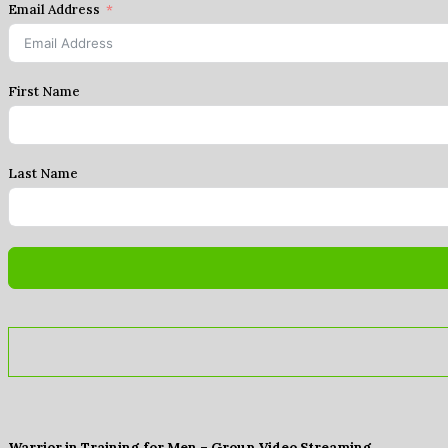
Email Address
First Name
Last Name
Warrior in Training for Men – Group Video Streaming