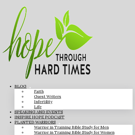
BLOG
Faith
Guest Writers
Infertility
Life
SPEAKING AND EVENTS
INSPIRE HOPE PODCAST
PLANTED WARRIORS
Warrior in Training Bible Study for Men
Warrior in Training Bible Study for Women