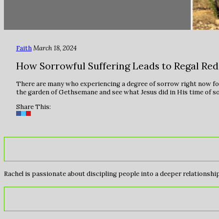
Faith
March 18, 2024
How Sorrowful Suffering Leads to Regal Re
There are many who experiencing a degree of sorrow right now for
the garden of Gethsemane and see what Jesus did in His time of s
Share This:
Rachel is passionate about discipling people into a deeper relationship 