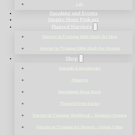
Life
Speaking and Events
Inspire Hope Podcast
Planted Warriors
Warrior in Training Bible Study for Men
Warrior in Training Bible Study for Women
Shop
Journals & Notebooks
Planners
Sustaining Hope Book
Themed Verse Packs
Warrior in Training Workbook – Women’s Version
Warrior in Training for Women – Group Video