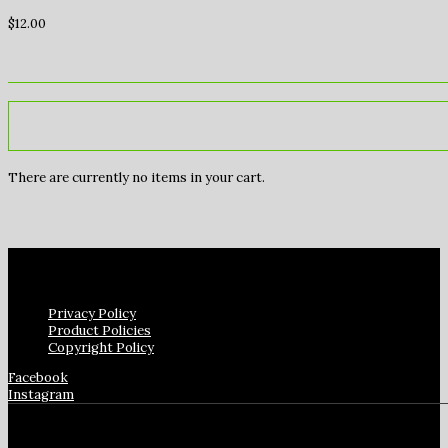
$
12.00
There are currently no items in your cart.
Privacy Policy
Product Policies
Copyright Policy
Facebook
Instagram