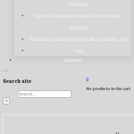
Streaming
Warrior in Training Workbook- Men’s Version –
Hardcopy
Warrior in Training Workbook- Men’s Version – PDF
Cart
Contact
0
Search site
No products in the cart.
Search
×