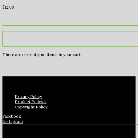
$
12.00
There are currently no items in your cart.
Privacy Policy
Product Policies
Copyright Policy
Facebook
Instagram