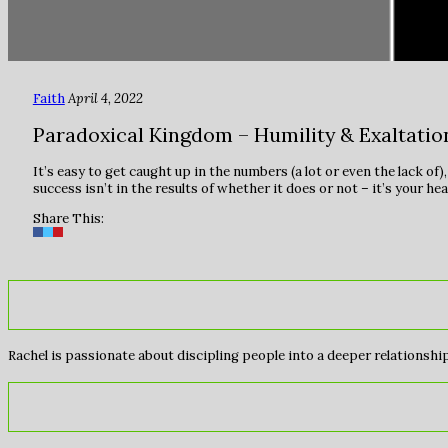
Faith
April 4, 2022
Paradoxical Kingdom – Humility & Exaltatio
It’s easy to get caught up in the numbers (a lot or even the lack of
success isn’t in the results of whether it does or not – it’s your he
Share This:
Rachel is passionate about discipling people into a deeper relationship 