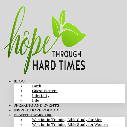
BLOG
Faith
Guest Writers
Infertility
Life
SPEAKING AND EVENTS
INSPIRE HOPE PODCAST
PLANTED WARRIORS
Warrior in Training Bible Study for Men
Warrior in Training Bible Study for Women