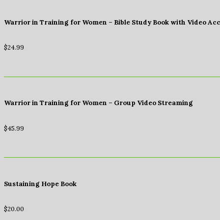
Warrior in Training for Women – Bible Study Book with Video Ac
$
24.99
Warrior in Training for Women – Group Video Streaming
$
45.99
Sustaining Hope Book
$
20.00