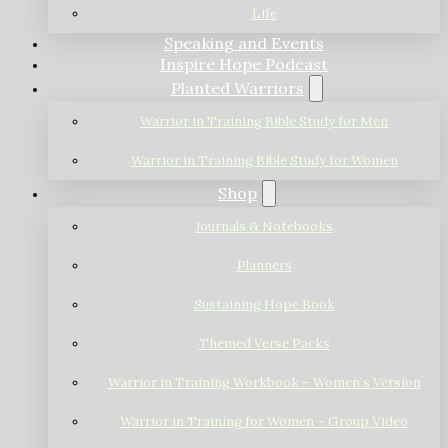
Life
Speaking and Events
Inspire Hope Podcast
Planted Warriors
Warrior in Training Bible Study for Men
Warrior in Training Bible Study for Women
Shop
Journals & Notebooks
Planners
Sustaining Hope Book
Themed Verse Packs
Warrior in Training Workbook – Women’s Version
Warrior in Training for Women – Group Video