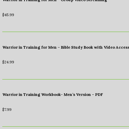
$
45.99
Warrior in Training for Men – Bible Study Book with Video Acces
$
24.99
Warrior in Training Workbook- Men’s Version – PDF
$
7.99