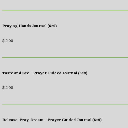
Praying Hands Journal (6×9)
$
12.00
Taste and See – Prayer Guided Journal (6×9)
$
12.00
Release, Pray, Dream – Prayer Guided Journal (6×9)