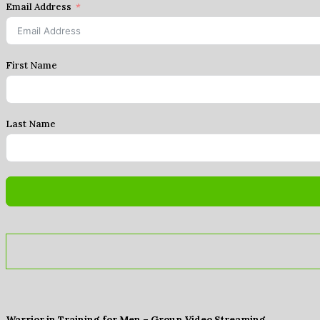
Email Address
First Name
Last Name
Warrior in Training for Men – Group Video Streaming