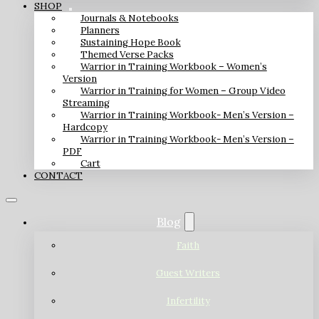
SHOP
Journals & Notebooks
Planners
Sustaining Hope Book
Themed Verse Packs
Warrior in Training Workbook – Women’s
Version
Warrior in Training for Women – Group Video
Streaming
Warrior in Training Workbook- Men’s Version –
Hardcopy
Warrior in Training Workbook- Men’s Version –
PDF
Cart
CONTACT
Blog
Faith
Guest Writers
Infertility