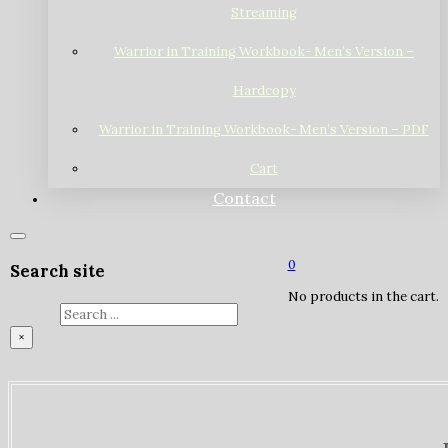
Streaming
Warrior in Training Workbook- Men’s Version –
Hardcopy
Warrior in Training Workbook- Men’s Version – PDF
Cart
Contact
0
Search site
No products in the cart.
Search
×