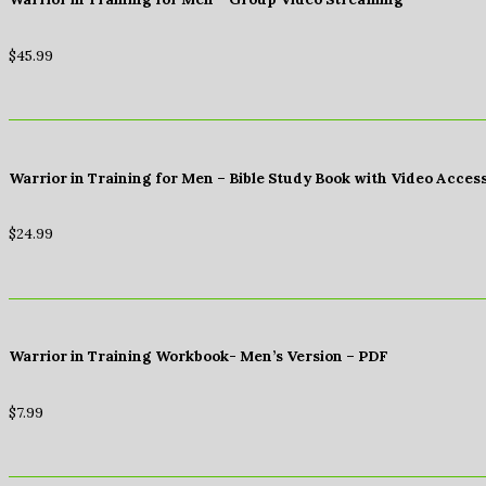
$
45.99
Warrior in Training for Men – Bible Study Book with Video Acces
$
24.99
Warrior in Training Workbook- Men’s Version – PDF
$
7.99