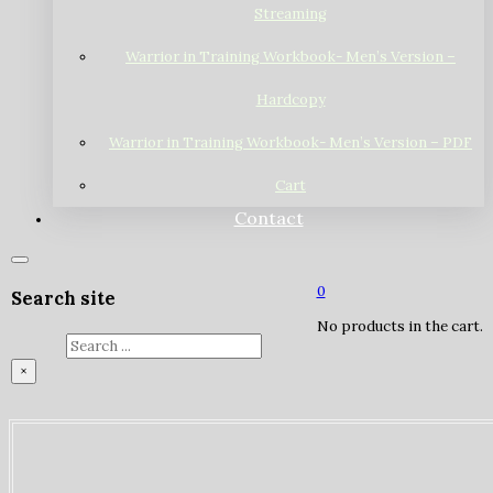
Streaming
Warrior in Training Workbook- Men’s Version –
Hardcopy
Warrior in Training Workbook- Men’s Version – PDF
Cart
Contact
0
Search site
No products in the cart.
Search
×