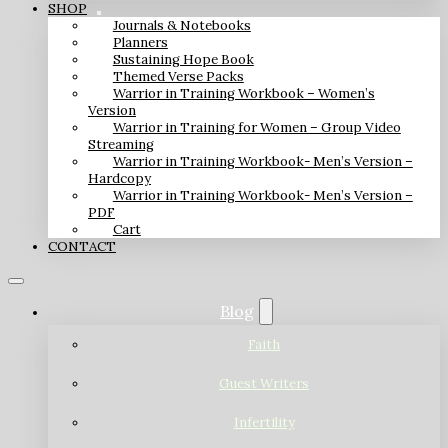
SHOP
Journals & Notebooks
Planners
Sustaining Hope Book
Themed Verse Packs
Warrior in Training Workbook – Women’s
Version
Warrior in Training for Women – Group Video
Streaming
Warrior in Training Workbook- Men’s Version –
Hardcopy
Warrior in Training Workbook- Men’s Version –
PDF
Cart
CONTACT
Blog
Faith
Guest Writers
Infertility