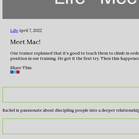
Life
April 7, 2022
Meet Mac!
One trainer explained that it’s good to teach them to climb in order
position in our training. He got it the first try. Then this happ
Share This:
Rachel is passionate about discipling people into a deeper relationship 