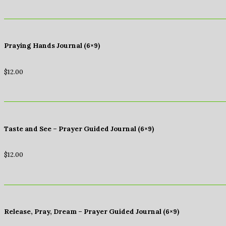
Praying Hands Journal (6×9)
$
12.00
Taste and See – Prayer Guided Journal (6×9)
$
12.00
Release, Pray, Dream – Prayer Guided Journal (6×9)