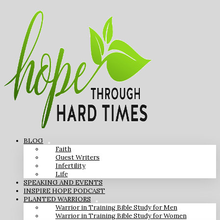
BLOG
Faith
Guest Writers
Infertility
Life
SPEAKING AND EVENTS
INSPIRE HOPE PODCAST
PLANTED WARRIORS
Warrior in Training Bible Study for Men
Warrior in Training Bible Study for Women