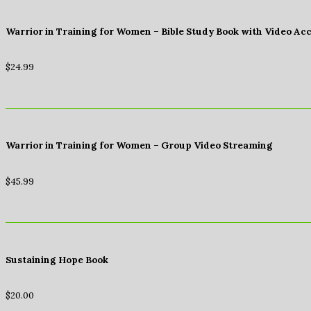
Warrior in Training for Women – Bible Study Book with Video Ac
$
24.99
Warrior in Training for Women – Group Video Streaming
$
45.99
Sustaining Hope Book
$
20.00