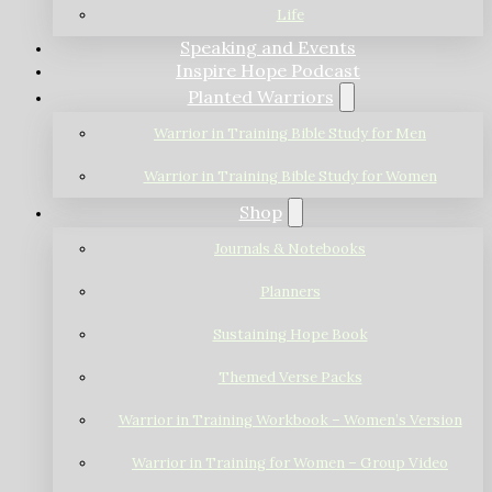
Life
Speaking and Events
Inspire Hope Podcast
Planted Warriors
Warrior in Training Bible Study for Men
Warrior in Training Bible Study for Women
Shop
Journals & Notebooks
Planners
Sustaining Hope Book
Themed Verse Packs
Warrior in Training Workbook – Women’s Version
Warrior in Training for Women – Group Video