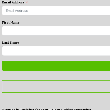
Email Address
First Name
Last Name
Warrior in Training for Men – Group Video Streaming