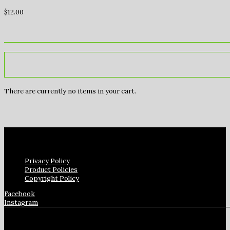
$
12.00
There are currently no items in your cart.
Privacy Policy
Product Policies
Copyright Policy
Facebook
Instagram