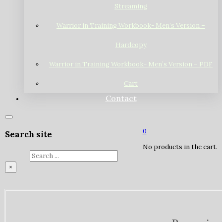
Streaming
Warrior in Training Workbook- Men’s Version –
Hardcopy
Warrior in Training Workbook- Men’s Version – PDF
Cart
Contact
0
Search site
No products in the cart.
Search
×