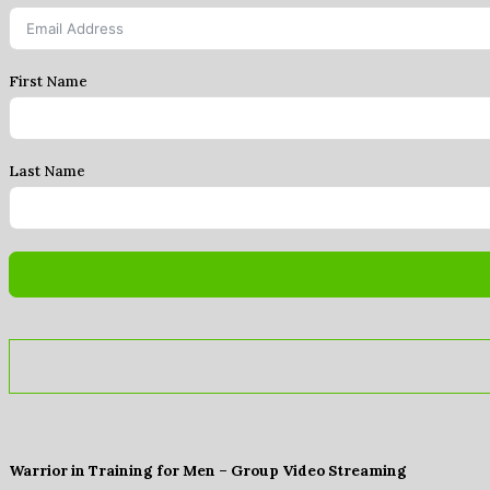
First Name
Last Name
Warrior in Training for Men – Group Video Streaming