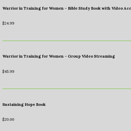
Warrior in Training for Women – Bible Study Book with Video Ac
$
24.99
Warrior in Training for Women – Group Video Streaming
$
45.99
Sustaining Hope Book
$
20.00