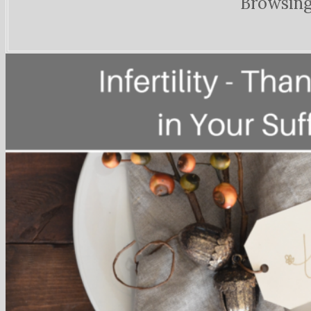
Browsing