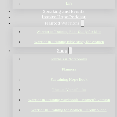
Life
Speaking and Events
Inspire Hope Podcast
Planted Warriors
Warrior in Training Bible Study for Men
Warrior in Training Bible Study for Women
Shop
Journals & Notebooks
Planners
Sustaining Hope Book
Themed Verse Packs
Warrior in Training Workbook – Women’s Version
Warrior in Training for Women – Group Video