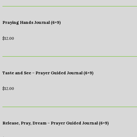
Praying Hands Journal (6×9)
$
12.00
Taste and See – Prayer Guided Journal (6×9)
$
12.00
Release, Pray, Dream – Prayer Guided Journal (6×9)