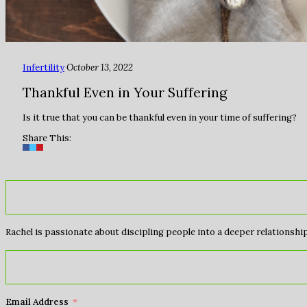
Infertility
October 13, 2022
Thankful Even in Your Suffering
Is it true that you can be thankful even in your time of suffering?
Share This:
Rachel is passionate about discipling people into a deeper relationship 
Email Address