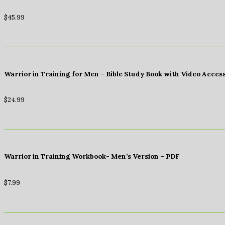
$
45.99
Warrior in Training for Men – Bible Study Book with Video Acces
$
24.99
Warrior in Training Workbook- Men’s Version – PDF
$
7.99