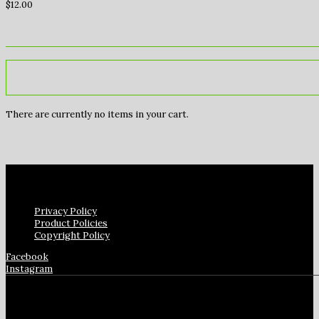
$
12.00
There are currently no items in your cart.
Privacy Policy
Product Policies
Copyright Policy
Facebook
Instagram