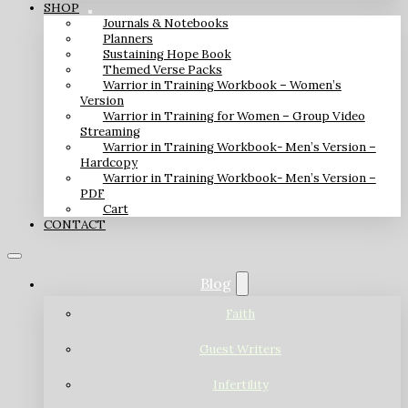
SHOP
Journals & Notebooks
Planners
Sustaining Hope Book
Themed Verse Packs
Warrior in Training Workbook – Women’s
Version
Warrior in Training for Women – Group Video
Streaming
Warrior in Training Workbook- Men’s Version –
Hardcopy
Warrior in Training Workbook- Men’s Version –
PDF
Cart
CONTACT
Blog
Faith
Guest Writers
Infertility