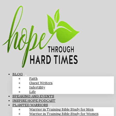
BLOG
Faith
Guest Writers
Infertility
Life
SPEAKING AND EVENTS
INSPIRE HOPE PODCAST
PLANTED WARRIORS
Warrior in Training Bible Study for Men
Warrior in Training Bible Study for Women