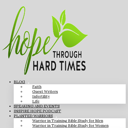
BLOG
Faith
Guest Writers
Infertility
Life
SPEAKING AND EVENTS
INSPIRE HOPE PODCAST
PLANTED WARRIORS
Warrior in Training Bible Study for Men
Warrior in Training Bible Study for Women