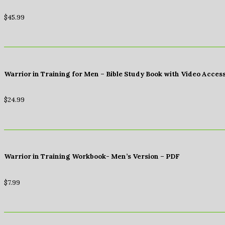
$
45.99
Warrior in Training for Men – Bible Study Book with Video Acces
$
24.99
Warrior in Training Workbook- Men’s Version – PDF
$
7.99