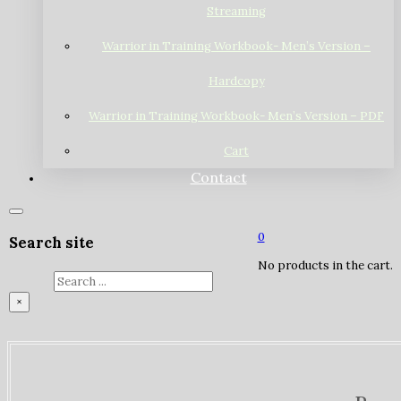
Streaming
Warrior in Training Workbook- Men’s Version –
Hardcopy
Warrior in Training Workbook- Men’s Version – PDF
Cart
Contact
0
Search site
No products in the cart.
Search
×