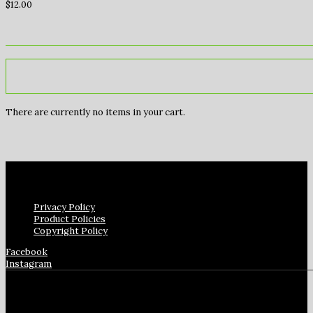
$
12.00
There are currently no items in your cart.
Privacy Policy
Product Policies
Copyright Policy
Facebook
Instagram