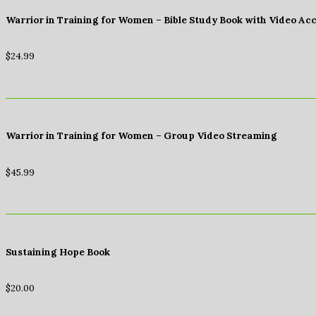
Warrior in Training for Women – Bible Study Book with Video Ac
$
24.99
Warrior in Training for Women – Group Video Streaming
$
45.99
Sustaining Hope Book
$
20.00