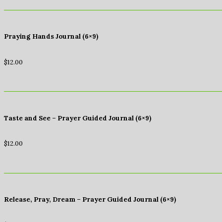
Praying Hands Journal (6×9)
$
12.00
Taste and See – Prayer Guided Journal (6×9)
$
12.00
Release, Pray, Dream – Prayer Guided Journal (6×9)