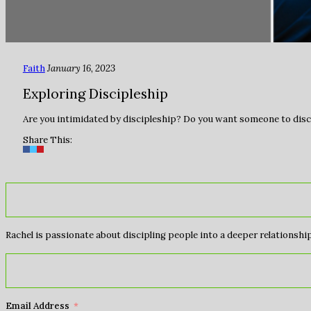
Faith
January 16, 2023
Exploring Discipleship
Are you intimidated by discipleship? Do you want someone to disci
Share This:
Rachel is passionate about discipling people into a deeper relationship 
Email Address