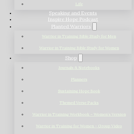
Life
Speaking and Events
Inspire Hope Podcast
Planted Warriors
Warrior in Training Bible Study for Men
Warrior in Training Bible Study for Women
Shop
Journals & Notebooks
Planners
Sustaining Hope Book
Themed Verse Packs
Warrior in Training Workbook – Women’s Version
Warrior in Training for Women – Group Video