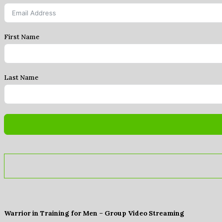
First Name
Last Name
Warrior in Training for Men – Group Video Streaming