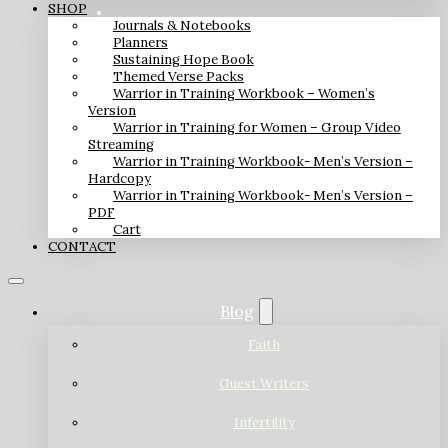
SHOP
Journals & Notebooks
Planners
Sustaining Hope Book
Themed Verse Packs
Warrior in Training Workbook – Women’s
Version
Warrior in Training for Women – Group Video
Streaming
Warrior in Training Workbook- Men’s Version –
Hardcopy
Warrior in Training Workbook- Men’s Version –
PDF
Cart
CONTACT
Blog
Faith
Guest Writers
Infertility