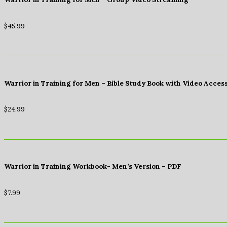
$
45.99
Warrior in Training for Men – Bible Study Book with Video Acces
$
24.99
Warrior in Training Workbook- Men’s Version – PDF
$
7.99