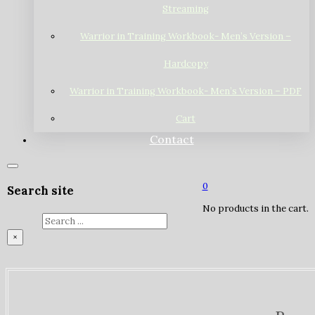
Streaming
Warrior in Training Workbook- Men’s Version –
Hardcopy
Warrior in Training Workbook- Men’s Version – PDF
Cart
Contact
0
Search site
No products in the cart.
Search
×