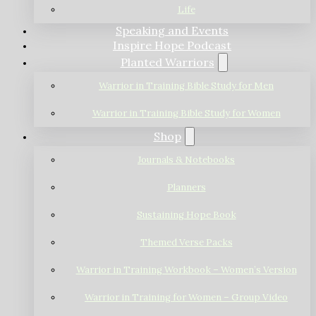
Life
Speaking and Events
Inspire Hope Podcast
Planted Warriors
Warrior in Training Bible Study for Men
Warrior in Training Bible Study for Women
Shop
Journals & Notebooks
Planners
Sustaining Hope Book
Themed Verse Packs
Warrior in Training Workbook – Women’s Version
Warrior in Training for Women – Group Video