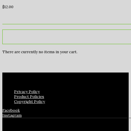
$
12.00
There are currently no items in your cart.
Privacy Policy
Product Policies
Copyright Policy
Facebook
Instagram