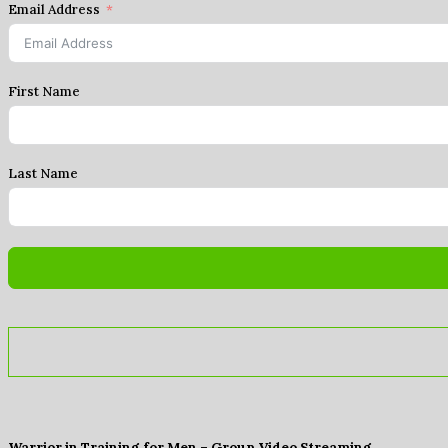
Email Address
First Name
Last Name
Warrior in Training for Men – Group Video Streaming