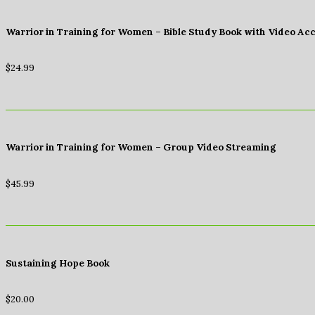
Warrior in Training for Women – Bible Study Book with Video Ac
$
24.99
Warrior in Training for Women – Group Video Streaming
$
45.99
Sustaining Hope Book
$
20.00