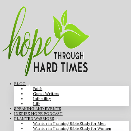
BLOG
Faith
Guest Writers
Infertility
Life
SPEAKING AND EVENTS
INSPIRE HOPE PODCAST
PLANTED WARRIORS
Warrior in Training Bible Study for Men
Warrior in Training Bible Study for Women