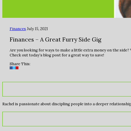
Finances
July 15, 2021
Finances – A Great Furry Side Gig
Are you looking for ways to make a little extra money on the side
Check out today’s blog post for a great way to save!
Share This:
Rachel is passionate about discipling people into a deeper relationship 