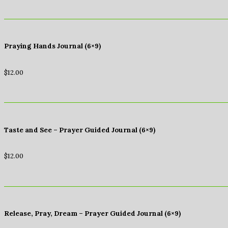
Praying Hands Journal (6×9)
$
12.00
Taste and See – Prayer Guided Journal (6×9)
$
12.00
Release, Pray, Dream – Prayer Guided Journal (6×9)