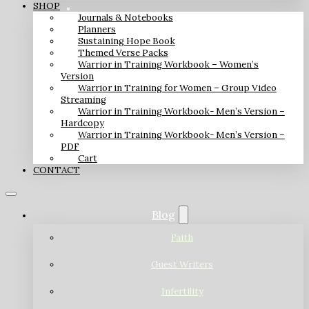
SHOP
Journals & Notebooks
Planners
Sustaining Hope Book
Themed Verse Packs
Warrior in Training Workbook – Women’s
Version
Warrior in Training for Women – Group Video
Streaming
Warrior in Training Workbook- Men’s Version –
Hardcopy
Warrior in Training Workbook- Men’s Version –
PDF
Cart
CONTACT
Blog
Faith
Guest Writers
Infertility