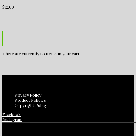
$
12.00
There are currently no items in your cart.
Privacy Policy
Product Policies
Copyright Policy
Facebook
Instagram