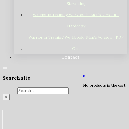
Streaming
Warrior in Training Workbook- Men’s Version –
Hardcopy
Warrior in Training Workbook- Men’s Version – PDF
Cart
Contact
0
Search site
No products in the cart.
Search
×