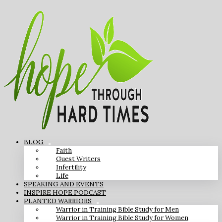
BLOG
Faith
Guest Writers
Infertility
Life
SPEAKING AND EVENTS
INSPIRE HOPE PODCAST
PLANTED WARRIORS
Warrior in Training Bible Study for Men
Warrior in Training Bible Study for Women