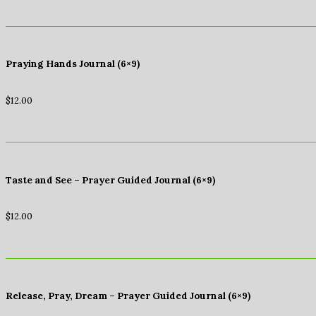
Praying Hands Journal (6×9)
$
12.00
Taste and See – Prayer Guided Journal (6×9)
$
12.00
Release, Pray, Dream – Prayer Guided Journal (6×9)