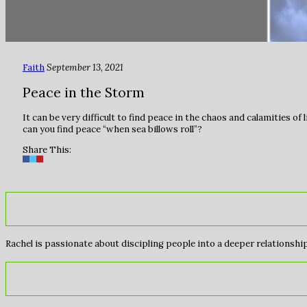
Faith
September 13, 2021
Peace in the Storm
It can be very difficult to find peace in the chaos and calamities o
can you find peace “when sea billows roll”?⁠
Share This:
Rachel is passionate about discipling people into a deeper relationship 