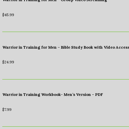
$
45.99
Warrior in Training for Men – Bible Study Book with Video Acces
$
24.99
Warrior in Training Workbook- Men’s Version – PDF
$
7.99