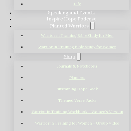
Life
Speaking and Events
Inspire Hope Podcast
Planted Warriors
Warrior in Training Bible Study for Men
Warrior in Training Bible Study for Women
Shop
Journals & Notebooks
Planners
Sustaining Hope Book
Themed Verse Packs
Warrior in Training Workbook – Women’s Version
Warrior in Training for Women – Group Video