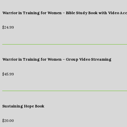
Warrior in Training for Women – Bible Study Book with Video Ac
$
24.99
Warrior in Training for Women – Group Video Streaming
$
45.99
Sustaining Hope Book
$
20.00