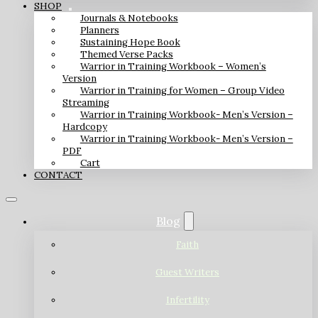
SHOP
Journals & Notebooks
Planners
Sustaining Hope Book
Themed Verse Packs
Warrior in Training Workbook – Women’s
Version
Warrior in Training for Women – Group Video
Streaming
Warrior in Training Workbook- Men’s Version –
Hardcopy
Warrior in Training Workbook- Men’s Version –
PDF
Cart
CONTACT
Blog
Faith
Guest Writers
Infertility