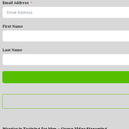
Email Address
First Name
Last Name
Warrior in Training for Men – Group Video Streaming