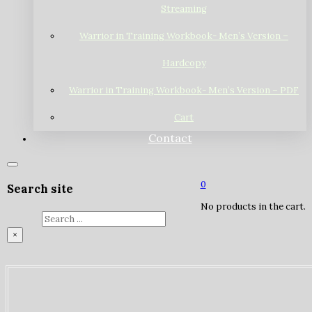
Streaming
Warrior in Training Workbook- Men’s Version –
Hardcopy
Warrior in Training Workbook- Men’s Version – PDF
Cart
Contact
0
Search site
No products in the cart.
Search
×