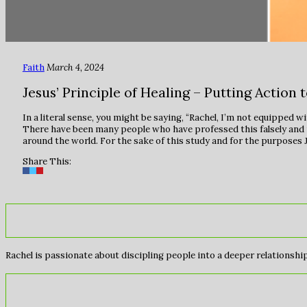
Faith
March 4, 2024
Jesus’ Principle of Healing – Putting Action 
In a literal sense, you might be saying, “Rachel, I’m not equipped w
There have been many people who have professed this falsely and made
around the world. For the sake of this study and for the purposes Je
Share This:
Rachel is passionate about discipling people into a deeper relationship 