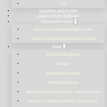
Life
Speaking and Events
Inspire Hope Podcast
Planted Warriors
Warrior in Training Bible Study for Men
Warrior in Training Bible Study for Women
Shop
Journals & Notebooks
Planners
Sustaining Hope Book
Themed Verse Packs
Warrior in Training Workbook – Women’s Version
Warrior in Training for Women – Group Video