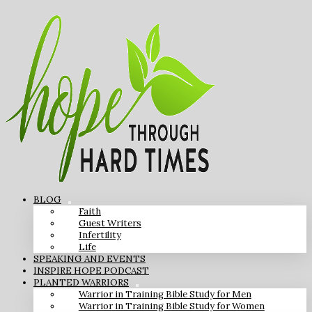
BLOG
Faith
Guest Writers
Infertility
Life
SPEAKING AND EVENTS
INSPIRE HOPE PODCAST
PLANTED WARRIORS
Warrior in Training Bible Study for Men
Warrior in Training Bible Study for Women