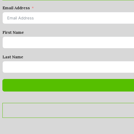
Email Address
First Name
Last Name