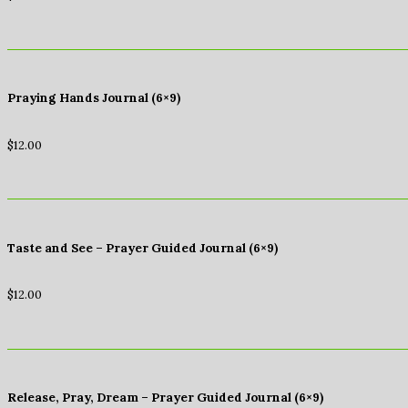
Praying Hands Journal (6×9)
$
12.00
Taste and See – Prayer Guided Journal (6×9)
$
12.00
Release, Pray, Dream – Prayer Guided Journal (6×9)