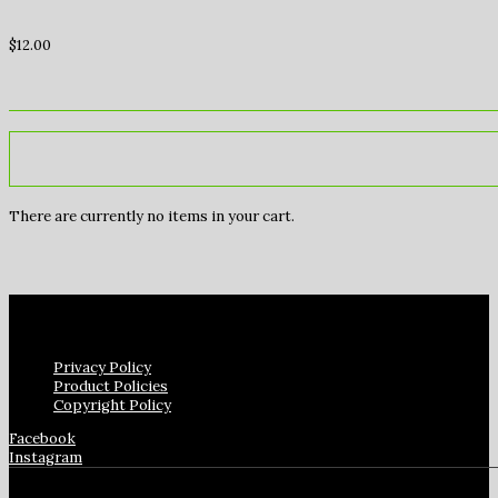
$
12.00
There are currently no items in your cart.
Privacy Policy
Product Policies
Copyright Policy
Facebook
Instagram