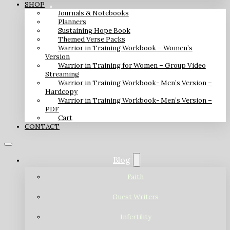
SHOP
Journals & Notebooks
Planners
Sustaining Hope Book
Themed Verse Packs
Warrior in Training Workbook – Women’s
Version
Warrior in Training for Women – Group Video
Streaming
Warrior in Training Workbook- Men’s Version –
Hardcopy
Warrior in Training Workbook- Men’s Version –
PDF
Cart
CONTACT
Blog
Faith
Guest Writers
Infertility