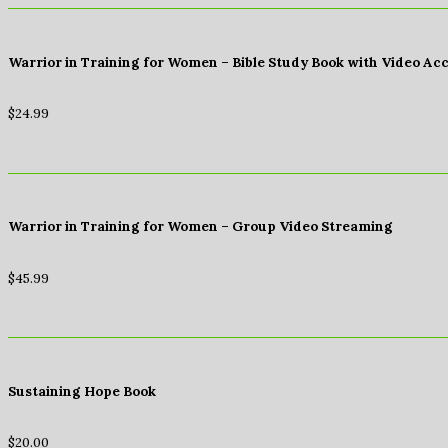
Warrior in Training for Women – Bible Study Book with Video Ac
$
24.99
Warrior in Training for Women – Group Video Streaming
$
45.99
Sustaining Hope Book
$
20.00