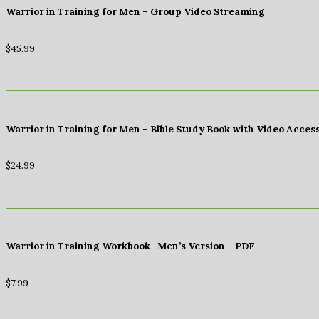
Warrior in Training for Men – Group Video Streaming
$
45.99
Warrior in Training for Men – Bible Study Book with Video Acces
$
24.99
Warrior in Training Workbook- Men’s Version – PDF
$
7.99