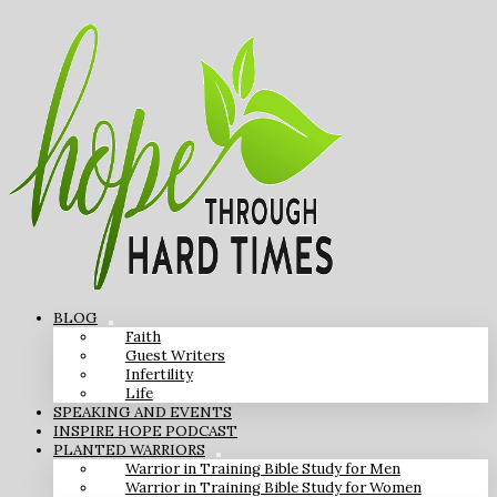
BLOG
Faith
Guest Writers
Infertility
Life
SPEAKING AND EVENTS
INSPIRE HOPE PODCAST
PLANTED WARRIORS
Warrior in Training Bible Study for Men
Warrior in Training Bible Study for Women