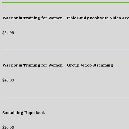
Warrior in Training for Women – Bible Study Book with Video Ac
$
24.99
Warrior in Training for Women – Group Video Streaming
$
45.99
Sustaining Hope Book
$
20.00