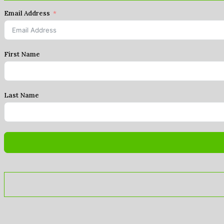
Email Address
First Name
Last Name