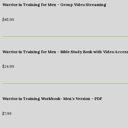
Warrior in Training for Men – Group Video Streaming
$
45.99
Warrior in Training for Men – Bible Study Book with Video Acces
$
24.99
Warrior in Training Workbook- Men’s Version – PDF
$
7.99