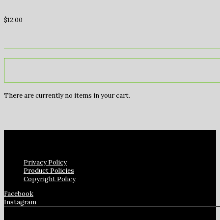
$
12.00
There are currently no items in your cart.
Privacy Policy
Product Policies
Copyright Policy
Facebook
Instagram