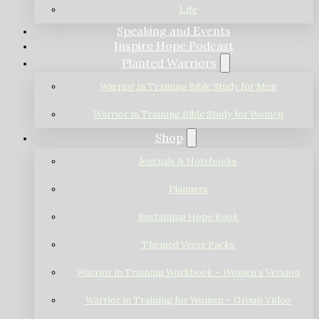
Life
Speaking and Events
Inspire Hope Podcast
Planted Warriors
Warrior in Training Bible Study for Men
Warrior in Training Bible Study for Women
Shop
Journals & Notebooks
Planners
Sustaining Hope Book
Themed Verse Packs
Warrior in Training Workbook – Women’s Version
Warrior in Training for Women – Group Video