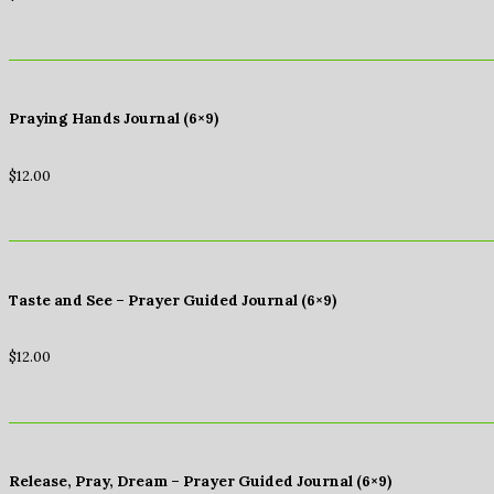
Praying Hands Journal (6×9)
$
12.00
Taste and See – Prayer Guided Journal (6×9)
$
12.00
Release, Pray, Dream – Prayer Guided Journal (6×9)