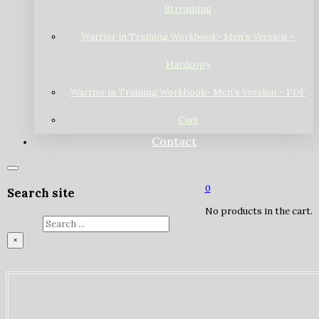
Streaming
Warrior in Training Workbook- Men’s Version –
Hardcopy
Warrior in Training Workbook- Men’s Version – PDF
Cart
Contact
0
Search site
No products in the cart.
Search
×