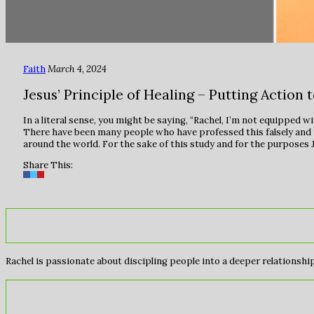
Faith
March 4, 2024
Jesus’ Principle of Healing – Putting Action 
In a literal sense, you might be saying, “Rachel, I’m not equipped w
There have been many people who have professed this falsely and made
around the world. For the sake of this study and for the purposes Je
Share This:
Rachel is passionate about discipling people into a deeper relationship 