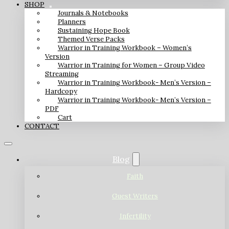
SHOP
Journals & Notebooks
Planners
Sustaining Hope Book
Themed Verse Packs
Warrior in Training Workbook – Women’s
Version
Warrior in Training for Women – Group Video
Streaming
Warrior in Training Workbook- Men’s Version –
Hardcopy
Warrior in Training Workbook- Men’s Version –
PDF
Cart
CONTACT
Blog
Faith
Guest Writers
Infertility