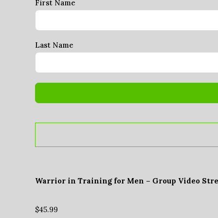
First Name
Last Name
Warrior in Training for Men – Group Video Str
$
45.99