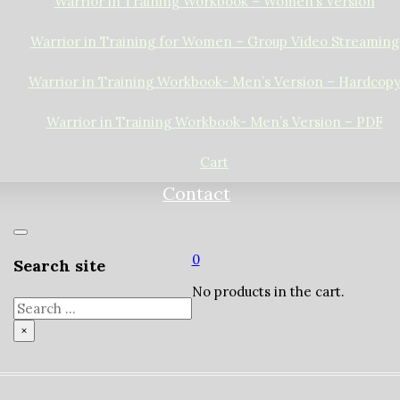
Warrior in Training Workbook – Women’s Version
Warrior in Training for Women – Group Video Streaming
Warrior in Training Workbook- Men’s Version – Hardcop
Warrior in Training Workbook- Men’s Version – PDF
Cart
Contact
0
Search site
No products in the cart.
Search
×