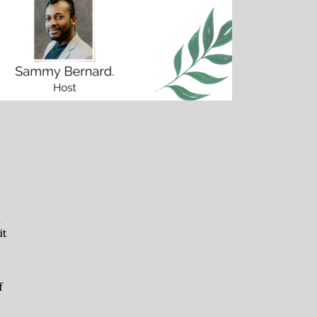
n
it
f