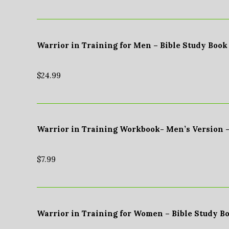
Warrior in Training for Men – Bible Study Book
$
24.99
Warrior in Training Workbook- Men’s Version 
$
7.99
Warrior in Training for Women – Bible Study B