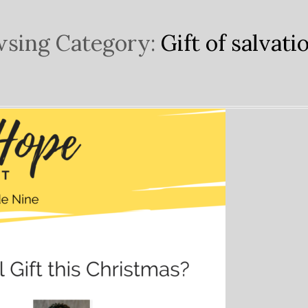
sing Category:
Gift of salvati