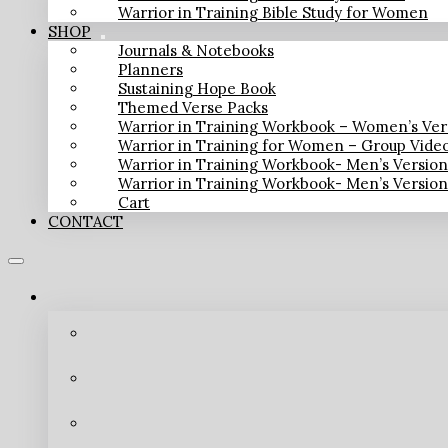
Warrior in Training Bible Study for Women
SHOP
Journals & Notebooks
Planners
Sustaining Hope Book
Themed Verse Packs
Warrior in Training Workbook – Women’s Ver
Warrior in Training for Women – Group Vide
Warrior in Training Workbook- Men’s Versio
Warrior in Training Workbook- Men’s Versio
Cart
CONTACT