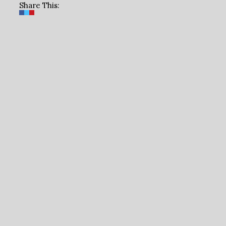
Share This: