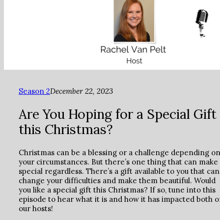
Season 2
December 22, 2023
Are You Hoping for a Special Gift
this Christmas?
Christmas can be a blessing or a challenge depending o
your circumstances. But there’s one thing that can make 
special regardless. There’s a gift available to you that can
change your difficulties and make them beautiful. Would
you like a special gift this Christmas? If so, tune into this
episode to hear what it is and how it has impacted both o
our hosts!