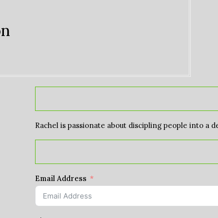
on
Rachel is passionate about discipling people into a d
Email Address