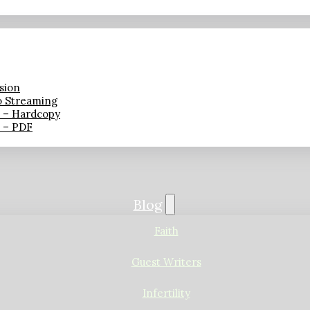
sion
o Streaming
n – Hardcopy
n – PDF
Blog
Faith
Guest Writers
Infertility