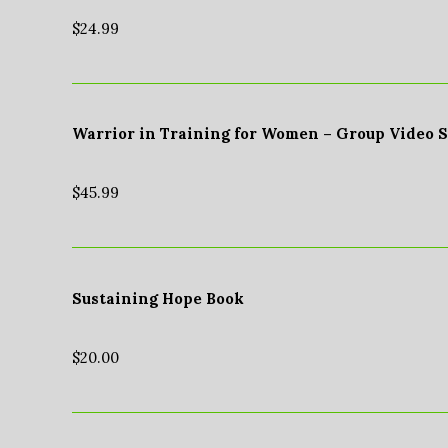
$
24.99
Warrior in Training for Women – Group Video 
$
45.99
Sustaining Hope Book
$
20.00