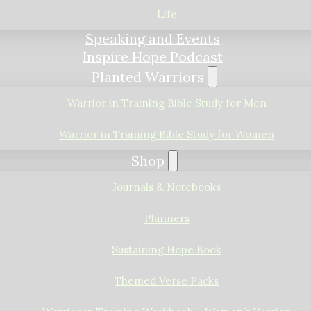
Life
Speaking and Events
Inspire Hope Podcast
Planted Warriors
Warrior in Training Bible Study for Men
Warrior in Training Bible Study for Women
Shop
Journals & Notebooks
Planners
Sustaining Hope Book
Themed Verse Packs