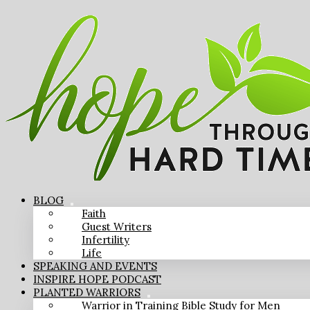
BLOG
Faith
Guest Writers
Infertility
Life
SPEAKING AND EVENTS
INSPIRE HOPE PODCAST
PLANTED WARRIORS
Warrior in Training Bible Study for Men