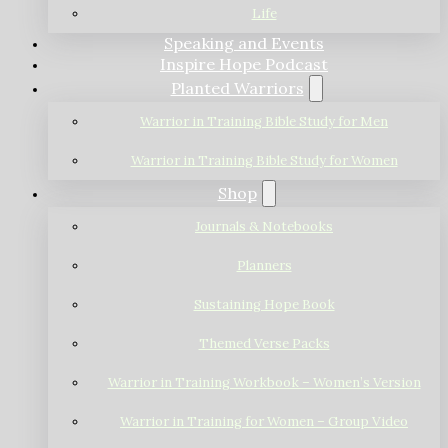
Life
Speaking and Events
Inspire Hope Podcast
Planted Warriors
Warrior in Training Bible Study for Men
Warrior in Training Bible Study for Women
Shop
Journals & Notebooks
Planners
Sustaining Hope Book
Themed Verse Packs
Warrior in Training Workbook – Women’s Version
Warrior in Training for Women – Group Video