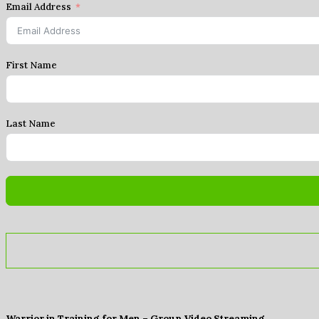
Email Address
First Name
Last Name
Warrior in Training for Men – Group Video Streaming