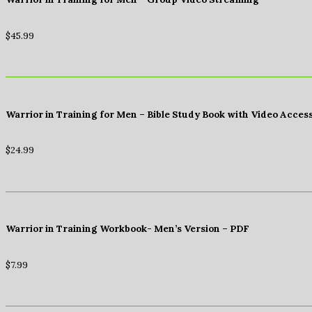
$
45.99
Warrior in Training for Men – Bible Study Book with Video Acces
$
24.99
Warrior in Training Workbook- Men’s Version – PDF
$
7.99