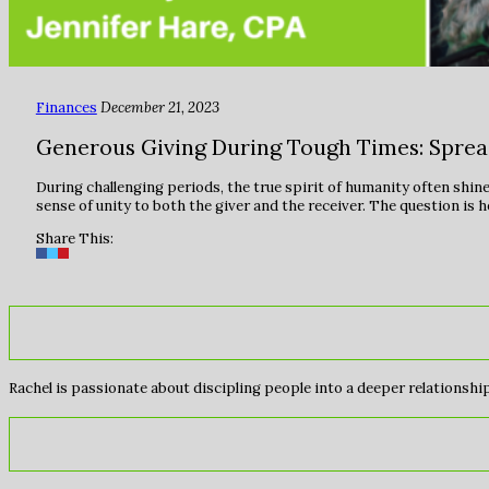
Finances
December 21, 2023
Generous Giving During Tough Times: Spre
During challenging periods, the true spirit of humanity often shi
sense of unity to both the giver and the receiver. The question is
Share This:
Rachel is passionate about discipling people into a deeper relationship 