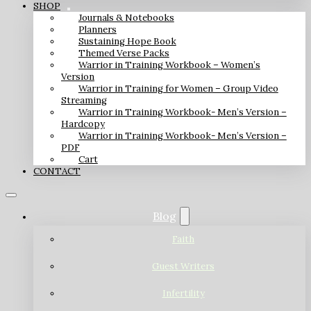
SHOP
Journals & Notebooks
Planners
Sustaining Hope Book
Themed Verse Packs
Warrior in Training Workbook – Women’s
Version
Warrior in Training for Women – Group Video
Streaming
Warrior in Training Workbook- Men’s Version –
Hardcopy
Warrior in Training Workbook- Men’s Version –
PDF
Cart
CONTACT
Blog
Faith
Guest Writers
Infertility