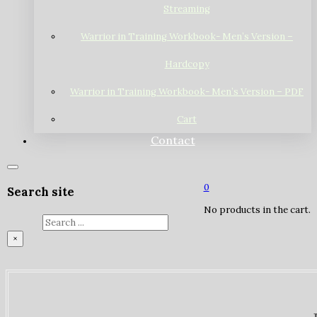
Streaming
Warrior in Training Workbook- Men’s Version –
Hardcopy
Warrior in Training Workbook- Men’s Version – PDF
Cart
Contact
0
Search site
No products in the cart.
Search
×