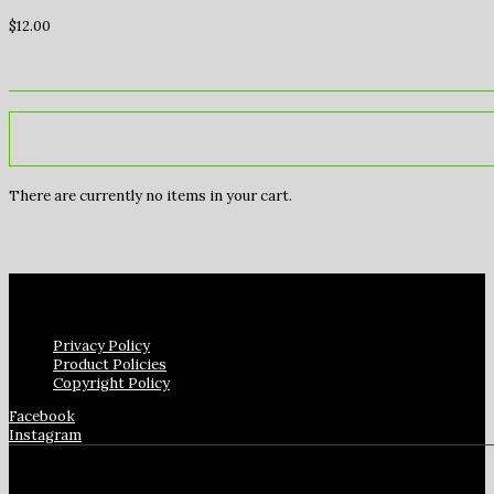
$
12.00
There are currently no items in your cart.
Privacy Policy
Product Policies
Copyright Policy
Facebook
Instagram