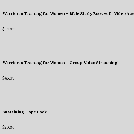
Warrior in Training for Women – Bible Study Book with Video Ac
$
24.99
Warrior in Training for Women – Group Video Streaming
$
45.99
Sustaining Hope Book
$
20.00