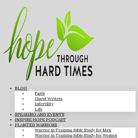
BLOG
Faith
Guest Writers
Infertility
Life
SPEAKING AND EVENTS
INSPIRE HOPE PODCAST
PLANTED WARRIORS
Warrior in Training Bible Study for Men
Warrior in Training Bible Study for Women