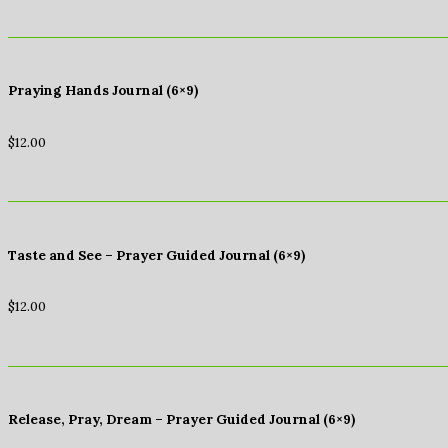
Praying Hands Journal (6×9)
$
12.00
Taste and See – Prayer Guided Journal (6×9)
$
12.00
Release, Pray, Dream – Prayer Guided Journal (6×9)