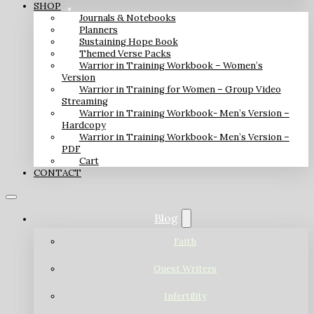
SHOP
Journals & Notebooks
Planners
Sustaining Hope Book
Themed Verse Packs
Warrior in Training Workbook – Women’s
Version
Warrior in Training for Women – Group Video
Streaming
Warrior in Training Workbook- Men’s Version –
Hardcopy
Warrior in Training Workbook- Men’s Version –
PDF
Cart
CONTACT
Blog
Faith
Guest Writers
Infertility