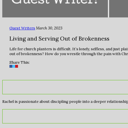
Guest Writers
March 30, 2023
Living and Serving Out of Brokenness
Life for church planters is difficult. It’s lonely, selfless, and ju
out of brokenness? How do you wrestle through the pain with Chr
Share This:
Rachel is passionate about discipling people into a deeper relationship 