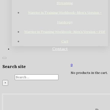
Streaming
Warrior in Training Workbook- Men’s Version –
Hardcopy
Warrior in Training Workbook- Men’s Version – PDF
Cart
Contact
0
Search site
No products in the cart.
Search
×