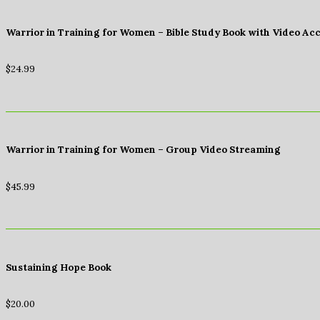
Warrior in Training for Women – Bible Study Book with Video Ac
$
24.99
Warrior in Training for Women – Group Video Streaming
$
45.99
Sustaining Hope Book
$
20.00