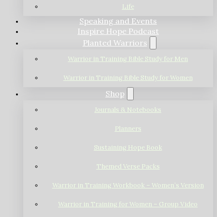
Life
Speaking and Events
Inspire Hope Podcast
Planted Warriors
Warrior in Training Bible Study for Men
Warrior in Training Bible Study for Women
Shop
Journals & Notebooks
Planners
Sustaining Hope Book
Themed Verse Packs
Warrior in Training Workbook – Women’s Version
Warrior in Training for Women – Group Video