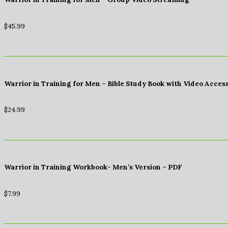
$
45.99
Warrior in Training for Men – Bible Study Book with Video Acces
$
24.99
Warrior in Training Workbook- Men’s Version – PDF
$
7.99