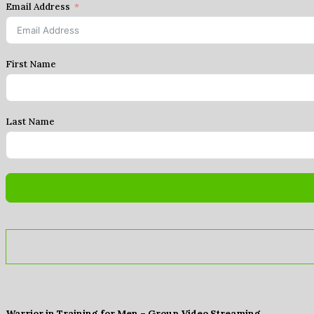
Email Address
First Name
Last Name
Warrior in Training for Men – Group Video Streaming