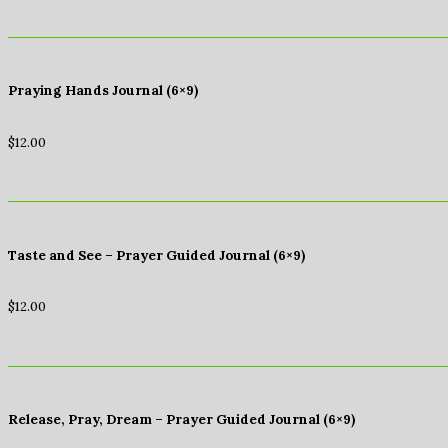
Praying Hands Journal (6×9)
$
12.00
Taste and See – Prayer Guided Journal (6×9)
$
12.00
Release, Pray, Dream – Prayer Guided Journal (6×9)