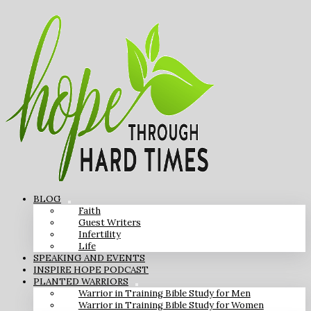
BLOG
Faith
Guest Writers
Infertility
Life
SPEAKING AND EVENTS
INSPIRE HOPE PODCAST
PLANTED WARRIORS
Warrior in Training Bible Study for Men
Warrior in Training Bible Study for Women