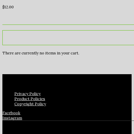
$
12.00
There are currently no items in your cart.
Privacy Policy
Product Policies
Copyright Policy
Facebook
Instagram