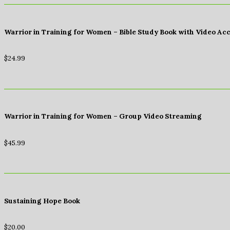
Warrior in Training for Women – Bible Study Book with Video Ac
$
24.99
Warrior in Training for Women – Group Video Streaming
$
45.99
Sustaining Hope Book
$
20.00