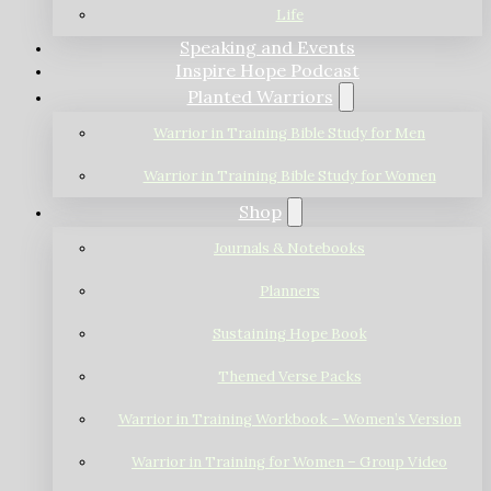
Life
Speaking and Events
Inspire Hope Podcast
Planted Warriors
Warrior in Training Bible Study for Men
Warrior in Training Bible Study for Women
Shop
Journals & Notebooks
Planners
Sustaining Hope Book
Themed Verse Packs
Warrior in Training Workbook – Women’s Version
Warrior in Training for Women – Group Video