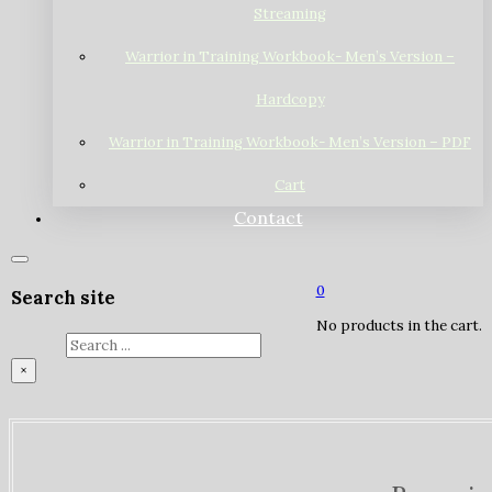
Streaming
Warrior in Training Workbook- Men’s Version –
Hardcopy
Warrior in Training Workbook- Men’s Version – PDF
Cart
Contact
0
Search site
No products in the cart.
Search
×