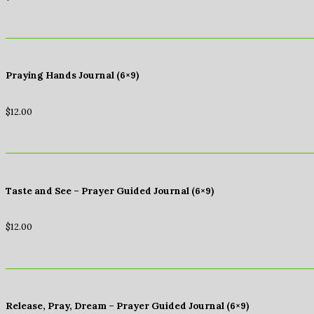
Praying Hands Journal (6×9)
$
12.00
Taste and See – Prayer Guided Journal (6×9)
$
12.00
Release, Pray, Dream – Prayer Guided Journal (6×9)