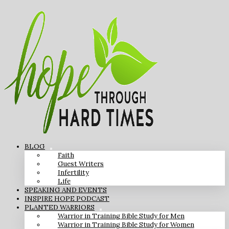
BLOG
Faith
Guest Writers
Infertility
Life
SPEAKING AND EVENTS
INSPIRE HOPE PODCAST
PLANTED WARRIORS
Warrior in Training Bible Study for Men
Warrior in Training Bible Study for Women