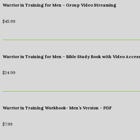
Warrior in Training for Men – Group Video Streaming
$
45.99
Warrior in Training for Men – Bible Study Book with Video Acces
$
24.99
Warrior in Training Workbook- Men’s Version – PDF
$
7.99