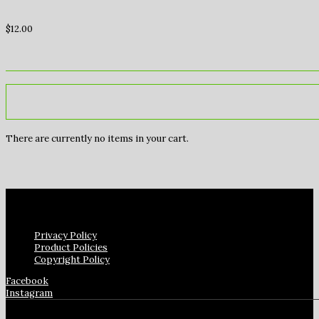
$
12.00
There are currently no items in your cart.
Privacy Policy
Product Policies
Copyright Policy
Facebook
Instagram