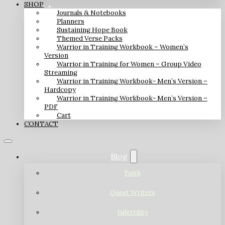
SHOP
Journals & Notebooks
Planners
Sustaining Hope Book
Themed Verse Packs
Warrior in Training Workbook – Women’s
Version
Warrior in Training for Women – Group Video
Streaming
Warrior in Training Workbook- Men’s Version –
Hardcopy
Warrior in Training Workbook- Men’s Version –
PDF
Cart
CONTACT
Blog
Faith
Guest Writers
Infertility