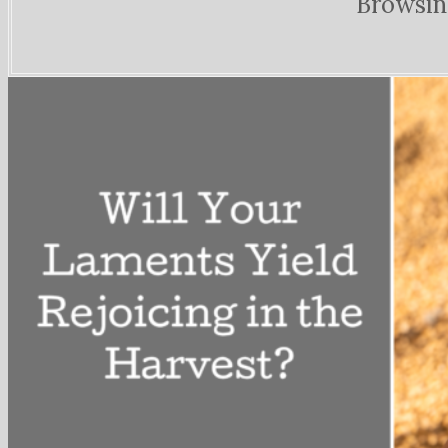
Browsin