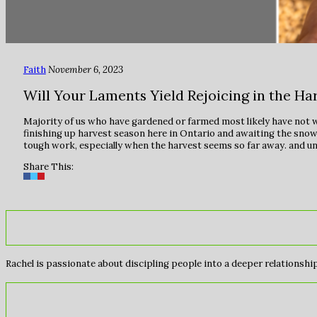
Faith
November 6, 2023
Will Your Laments Yield Rejoicing in the Ha
Majority of us who have gardened or farmed most likely have not wep
finishing up harvest season here in Ontario and awaiting the snow c
tough work, especially when the harvest seems so far away. and unc
Share This:
Rachel is passionate about discipling people into a deeper relationship 