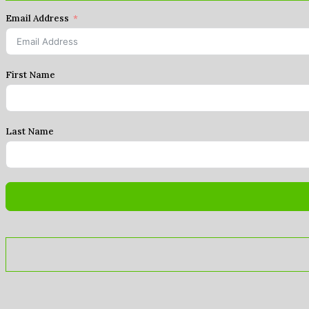
Email Address
First Name
Last Name