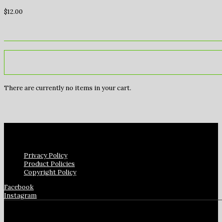
$
12.00
There are currently no items in your cart.
Privacy Policy
Product Policies
Copyright Policy
Facebook
Instagram