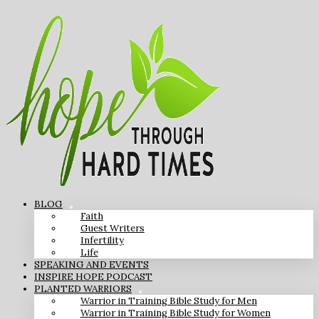
BLOG
Faith
Guest Writers
Infertility
Life
SPEAKING AND EVENTS
INSPIRE HOPE PODCAST
PLANTED WARRIORS
Warrior in Training Bible Study for Men
Warrior in Training Bible Study for Women