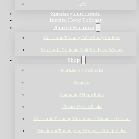
Life
Speaking and Events
Inspire Hope Podcast
Planted Warriors
Warrior in Training Bible Study for Men
Warrior in Training Bible Study for Women
Shop
Journals & Notebooks
Planners
Sustaining Hope Book
Themed Verse Packs
Warrior in Training Workbook – Women’s Version
Warrior in Training for Women – Group Video