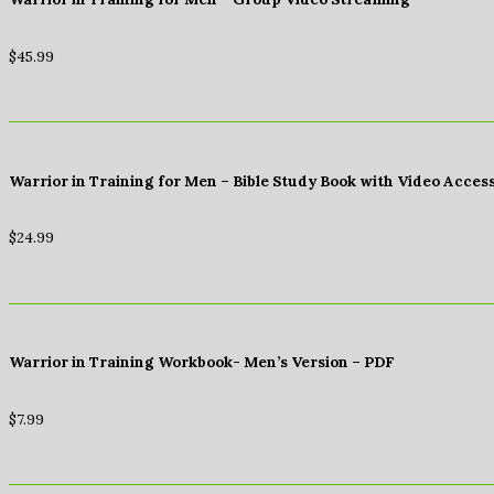
$
45.99
Warrior in Training for Men – Bible Study Book with Video Acces
$
24.99
Warrior in Training Workbook- Men’s Version – PDF
$
7.99