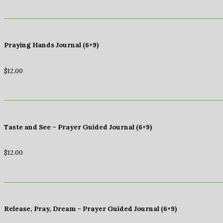
Praying Hands Journal (6×9)
$
12.00
Taste and See – Prayer Guided Journal (6×9)
$
12.00
Release, Pray, Dream – Prayer Guided Journal (6×9)