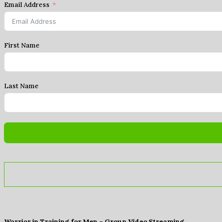
Email Address
First Name
Last Name
Warrior in Training for Men – Group Video Streaming