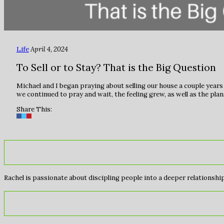
Life
April 4, 2024
To Sell or to Stay? That is the Big Question
Michael and I began praying about selling our house a couple years 
we continued to pray and wait, the feeling grew, as well as the pl
Share This:
Rachel is passionate about discipling people into a deeper relationship 