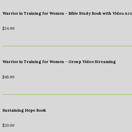
Warrior in Training for Women – Bible Study Book with Video Ac
$
24.99
Warrior in Training for Women – Group Video Streaming
$
45.99
Sustaining Hope Book
$
20.00