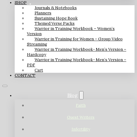
SHOP
Journals & Notebooks
Planners
Sustaining Hope Book
Themed Verse Packs
Warrior in Training Workbook – Women’s
Version
Warrior in Training for Women – Group Video
Streaming
Warrior in Training Workbook- Men’s Version –
Hardcopy
Warrior in Training Workbook- Men’s Version –
PDF
Cart
CONTACT
Blog
Faith
Guest Writers
Infertility