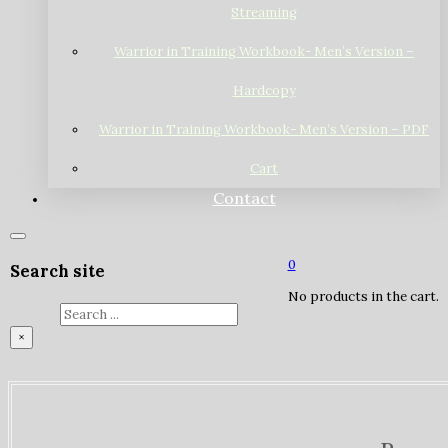
Streaming
Warrior in Training Workbook- Men’s Version –
Hardcopy
Warrior in Training Workbook- Men’s Version – PDF
Cart
Contact
0
Search site
No products in the cart.
Search
×