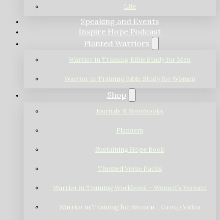
Life
Speaking and Events
Inspire Hope Podcast
Planted Warriors
Warrior in Training Bible Study for Men
Warrior in Training Bible Study for Women
Shop
Journals & Notebooks
Planners
Sustaining Hope Book
Themed Verse Packs
Warrior in Training Workbook – Women’s Version
Warrior in Training for Women – Group Video