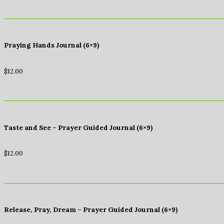
Praying Hands Journal (6×9)
$
12.00
Taste and See – Prayer Guided Journal (6×9)
$
12.00
Release, Pray, Dream – Prayer Guided Journal (6×9)