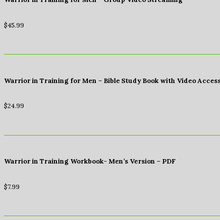
$
45.99
Warrior in Training for Men – Bible Study Book with Video Acces
$
24.99
Warrior in Training Workbook- Men’s Version – PDF
$
7.99