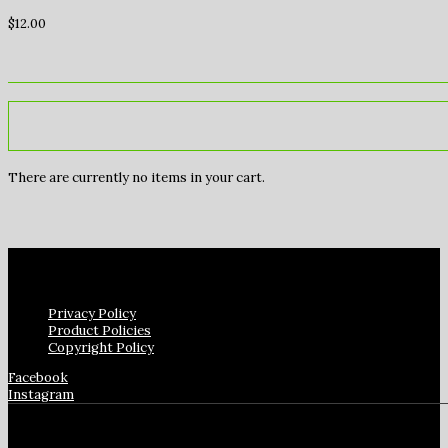
$
12.00
There are currently no items in your cart.
Privacy Policy
Product Policies
Copyright Policy
Facebook
Instagram