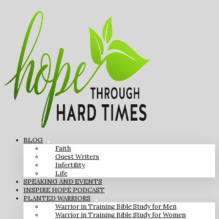
BLOG
Faith
Guest Writers
Infertility
Life
SPEAKING AND EVENTS
INSPIRE HOPE PODCAST
PLANTED WARRIORS
Warrior in Training Bible Study for Men
Warrior in Training Bible Study for Women