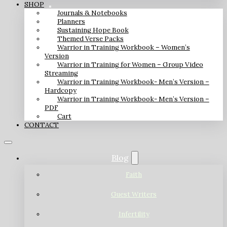
SHOP
Journals & Notebooks
Planners
Sustaining Hope Book
Themed Verse Packs
Warrior in Training Workbook – Women’s
Version
Warrior in Training for Women – Group Video
Streaming
Warrior in Training Workbook- Men’s Version –
Hardcopy
Warrior in Training Workbook- Men’s Version –
PDF
Cart
CONTACT
Blog
Faith
Guest Writers
Infertility