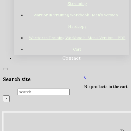
Streaming
Warrior in Training Workbook- Men’s Version –
Hardcopy
Warrior in Training Workbook- Men’s Version – PDF
Cart
Contact
0
Search site
No products in the cart.
Search
×