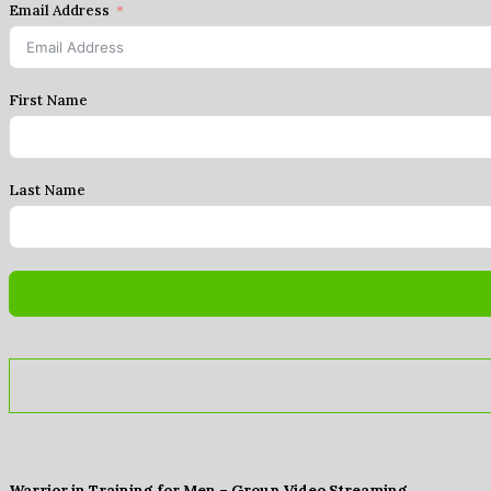
Email Address
First Name
Last Name
Warrior in Training for Men – Group Video Streaming