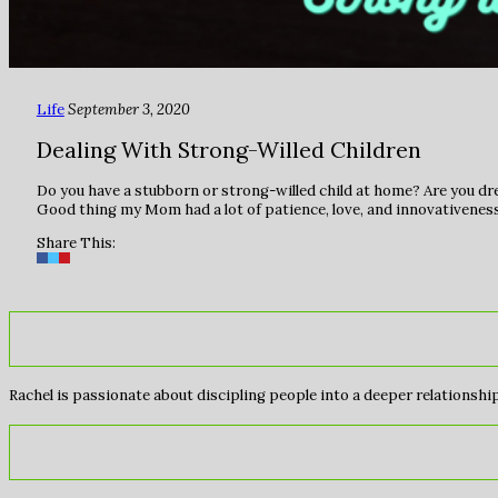
Life
September 3, 2020
Dealing With Strong-Willed Children
Do you have a stubborn or strong-willed child at home? Are you dre
Good thing my Mom had a lot of patience, love, and innovativeness
Share This:
Rachel is passionate about discipling people into a deeper relationship 