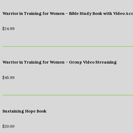
Warrior in Training for Women – Bible Study Book with Video Ac
$
24.99
Warrior in Training for Women – Group Video Streaming
$
45.99
Sustaining Hope Book
$
20.00