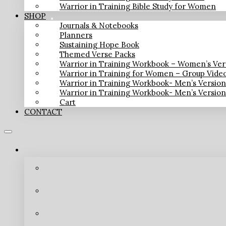
Warrior in Training Bible Study for Women
SHOP
Journals & Notebooks
Planners
Sustaining Hope Book
Themed Verse Packs
Warrior in Training Workbook – Women’s Ver
Warrior in Training for Women – Group Vide
Warrior in Training Workbook- Men’s Versio
Warrior in Training Workbook- Men’s Versio
Cart
CONTACT