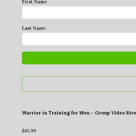
First Name
Last Name
Warrior in Training for Men – Group Video Str
$
45.99