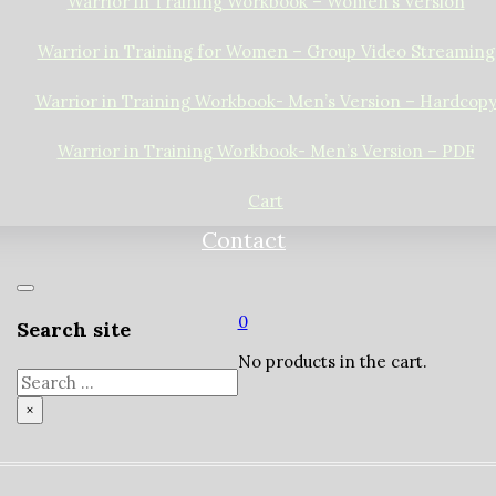
Warrior in Training Workbook – Women’s Version
Warrior in Training for Women – Group Video Streaming
Warrior in Training Workbook- Men’s Version – Hardcop
Warrior in Training Workbook- Men’s Version – PDF
Cart
Contact
0
Search site
No products in the cart.
Search
×