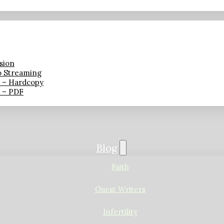
sion
o Streaming
n – Hardcopy
n – PDF
Blog
Faith
Guest Writers
Infertility