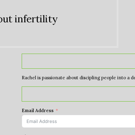
ut infertility
Rachel is passionate about discipling people into a d
Email Address