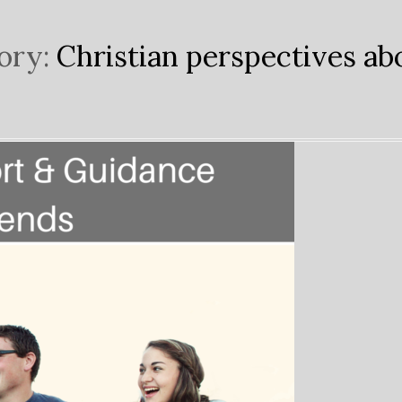
ory:
Christian perspectives abo