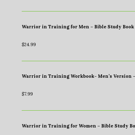
Warrior in Training for Men – Bible Study Book
$
24.99
Warrior in Training Workbook- Men’s Version 
$
7.99
Warrior in Training for Women – Bible Study B