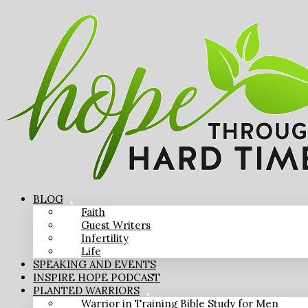
BLOG
Faith
Guest Writers
Infertility
Life
SPEAKING AND EVENTS
INSPIRE HOPE PODCAST
PLANTED WARRIORS
Warrior in Training Bible Study for Men