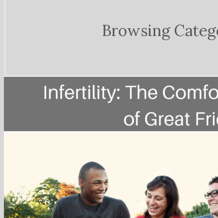
Browsing Categ