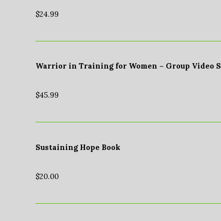
$
24.99
Warrior in Training for Women – Group Video 
$
45.99
Sustaining Hope Book
$
20.00