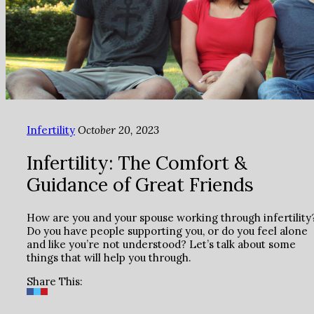
Infertility
October 20, 2023
Infertility: The Comfort &
Guidance of Great Friends
How are you and your spouse working through infertility
Do you have people supporting you, or do you feel alone
and like you’re not understood? Let’s talk about some
things that will help you through.
Share This: