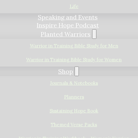
Life
Speaking and Events
Inspire Hope Podcast
Planted Warriors
Warrior in Training Bible Study for Men
Warrior in Training Bible Study for Women
Shop
Journals & Notebooks
Planners
Sustaining Hope Book
Themed Verse Packs