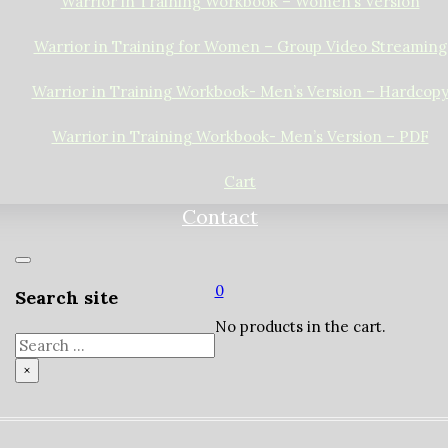
Warrior in Training Workbook – Women’s Version
Warrior in Training for Women – Group Video Streaming
Warrior in Training Workbook- Men’s Version – Hardcop
Warrior in Training Workbook- Men’s Version – PDF
Cart
Contact
0
Search site
No products in the cart.
Search
×