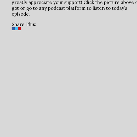
greatly appreciate your support! Click the picture above 
got or go to any podcast platform to listen to today’s
episode.
Share This: