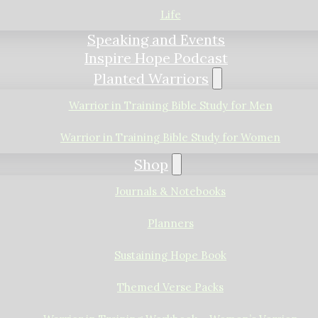
Life
Speaking and Events
Inspire Hope Podcast
Planted Warriors
Warrior in Training Bible Study for Men
Warrior in Training Bible Study for Women
Shop
Journals & Notebooks
Planners
Sustaining Hope Book
Themed Verse Packs