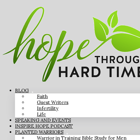
BLOG
Faith
Guest Writers
Infertility
Life
SPEAKING AND EVENTS
INSPIRE HOPE PODCAST
PLANTED WARRIORS
Warrior in Training Bible Study for Men