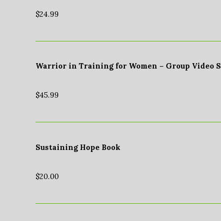
$
24.99
Warrior in Training for Women – Group Video 
$
45.99
Sustaining Hope Book
$
20.00