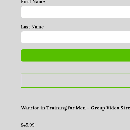
First Name
Last Name
Warrior in Training for Men – Group Video Str
$
45.99