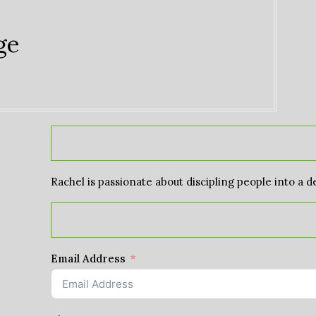
ge
Rachel is passionate about discipling people into a d
Email Address