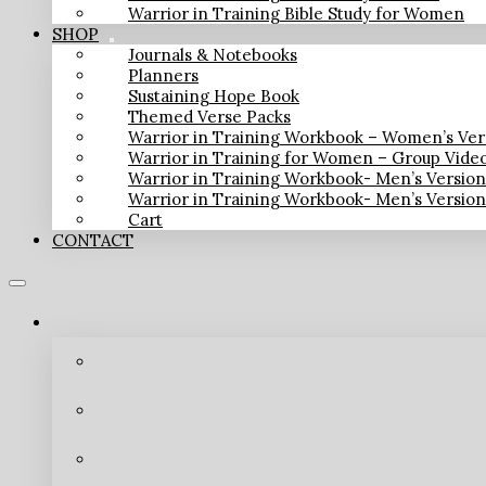
Warrior in Training Bible Study for Women
SHOP
Journals & Notebooks
Planners
Sustaining Hope Book
Themed Verse Packs
Warrior in Training Workbook – Women’s Ver
Warrior in Training for Women – Group Vide
Warrior in Training Workbook- Men’s Versio
Warrior in Training Workbook- Men’s Versio
Cart
CONTACT