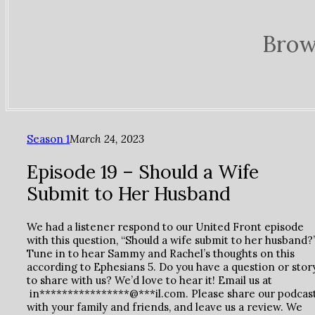
Brow
Season 1
March 24, 2023
Episode 19 – Should a Wife
Submit to Her Husband
We had a listener respond to our United Front episode
with this question, “Should a wife submit to her husband?
Tune in to hear Sammy and Rachel’s thoughts on this
according to Ephesians 5. Do you have a question or stor
to share with us? We’d love to hear it! Email us at
in****************@***il.com. Please share our podcas
with your family and friends, and leave us a review. We