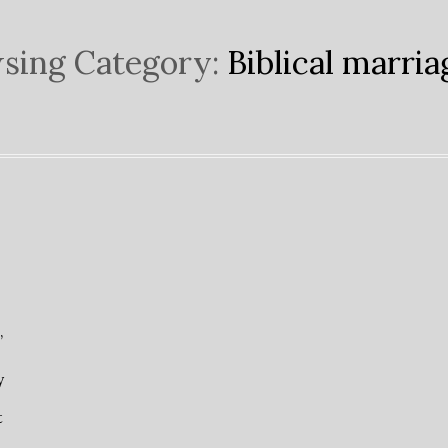
sing Category:
Biblical marria
”
y
t