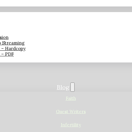
sion
o Streaming
n – Hardcopy
n – PDF
Blog
Faith
Guest Writers
Infertility