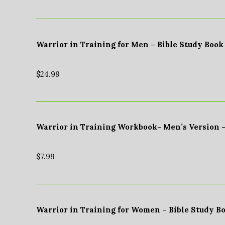
Warrior in Training for Men – Bible Study Book
$
24.99
Warrior in Training Workbook- Men’s Version 
$
7.99
Warrior in Training for Women – Bible Study B