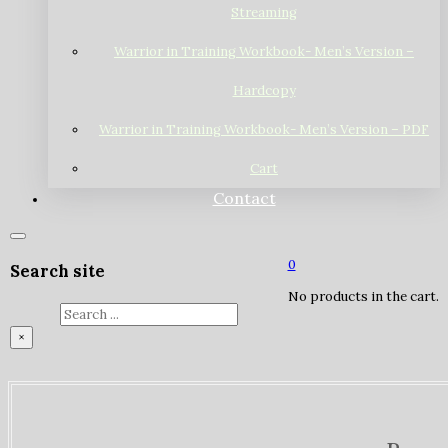
Streaming
Warrior in Training Workbook- Men’s Version –
Hardcopy
Warrior in Training Workbook- Men’s Version – PDF
Cart
Contact
0
Search site
No products in the cart.
Search
×