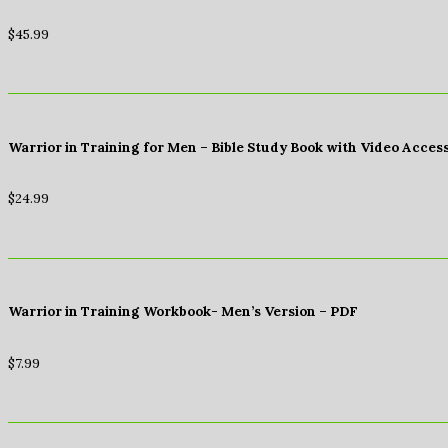
$
45.99
Warrior in Training for Men – Bible Study Book with Video Acces
$
24.99
Warrior in Training Workbook- Men’s Version – PDF
$
7.99