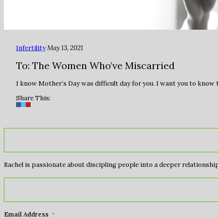
Infertility
May 13, 2021
To: The Women Who’ve Miscarried
I know Mother’s Day was difficult day for you. I want you to know
Share This:
Rachel is passionate about discipling people into a deeper relationship 
Email Address