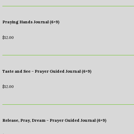
Praying Hands Journal (6×9)
$
12.00
Taste and See – Prayer Guided Journal (6×9)
$
12.00
Release, Pray, Dream – Prayer Guided Journal (6×9)