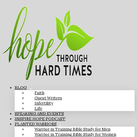
BLOG
Faith
Guest Writers
Infertility
Life
SPEAKING AND EVENTS
INSPIRE HOPE PODCAST
PLANTED WARRIORS
Warrior in Training Bible Study for Men
Warrior in Training Bible Study for Women