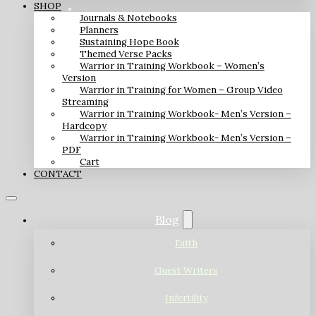
SHOP
Journals & Notebooks
Planners
Sustaining Hope Book
Themed Verse Packs
Warrior in Training Workbook – Women’s
Version
Warrior in Training for Women – Group Video
Streaming
Warrior in Training Workbook- Men’s Version –
Hardcopy
Warrior in Training Workbook- Men’s Version –
PDF
Cart
CONTACT
Blog
Faith
Guest Writers
Infertility