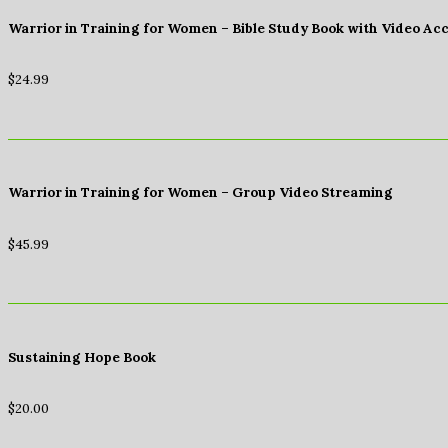
Warrior in Training for Women – Bible Study Book with Video Ac
$
24.99
Warrior in Training for Women – Group Video Streaming
$
45.99
Sustaining Hope Book
$
20.00