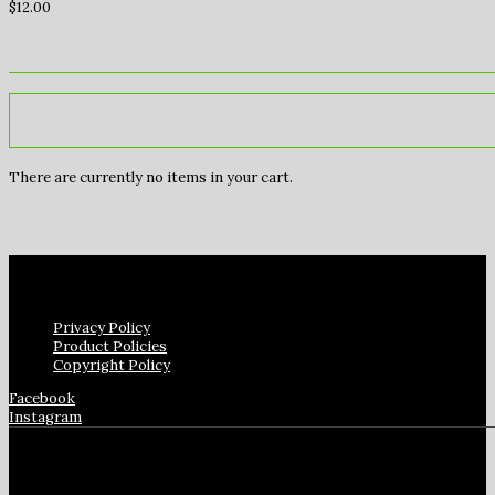
$
12.00
There are currently no items in your cart.
Privacy Policy
Product Policies
Copyright Policy
Facebook
Instagram