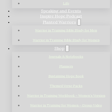
Life
Speaking and Events
Inspire Hope Podcast
Planted Warriors
Warrior in Training Bible Study for Men
Warrior in Training Bible Study for Women
Shop
Journals & Notebooks
Planners
Sustaining Hope Book
Themed Verse Packs
Warrior in Training Workbook – Women’s Version
Warrior in Training for Women – Group Video