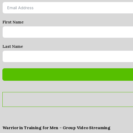
First Name
Last Name
Warrior in Training for Men – Group Video Streaming