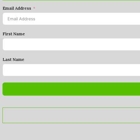
Email Address
First Name
Last Name