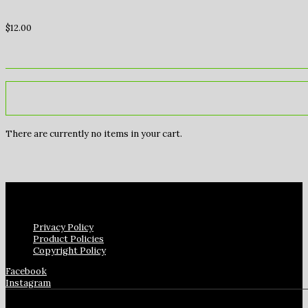
$
12.00
There are currently no items in your cart.
Privacy Policy
Product Policies
Copyright Policy
Facebook
Instagram