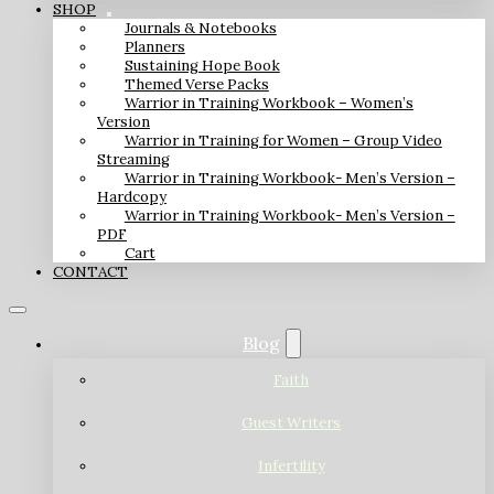
SHOP
Journals & Notebooks
Planners
Sustaining Hope Book
Themed Verse Packs
Warrior in Training Workbook – Women’s
Version
Warrior in Training for Women – Group Video
Streaming
Warrior in Training Workbook- Men’s Version –
Hardcopy
Warrior in Training Workbook- Men’s Version –
PDF
Cart
CONTACT
Blog
Faith
Guest Writers
Infertility