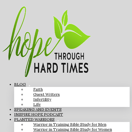
BLOG
Faith
Guest Writers
Infertility
Life
SPEAKING AND EVENTS
INSPIRE HOPE PODCAST
PLANTED WARRIORS
Warrior in Training Bible Study for Men
Warrior in Training Bible Study for Women