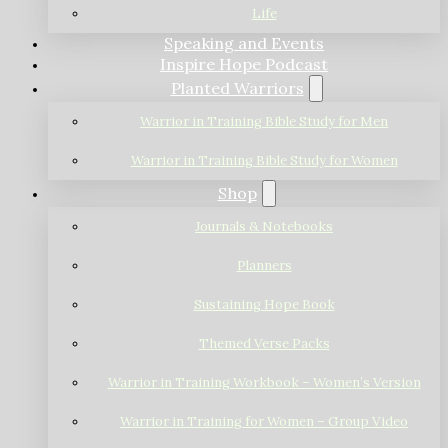
Life
Speaking and Events
Inspire Hope Podcast
Planted Warriors
Warrior in Training Bible Study for Men
Warrior in Training Bible Study for Women
Shop
Journals & Notebooks
Planners
Sustaining Hope Book
Themed Verse Packs
Warrior in Training Workbook – Women’s Version
Warrior in Training for Women – Group Video