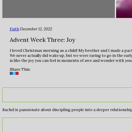
Faith
December 12, 2022
Advent Week Three: Joy
I loved Christmas morning as a child! My brother and I made a pact
We never actually did wake up, but we were raring to go in the ear
is like the joy you can feel in moments of awe and wonder with you
Share This:
Rachel is passionate about discipling people into a deeper relationship 