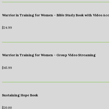
Warrior in Training for Women – Bible Study Book with Video Ac
$
24.99
Warrior in Training for Women – Group Video Streaming
$
45.99
Sustaining Hope Book
$
20.00