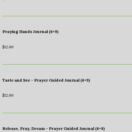
Praying Hands Journal (6×9)
$
12.00
Taste and See – Prayer Guided Journal (6×9)
$
12.00
Release, Pray, Dream – Prayer Guided Journal (6×9)