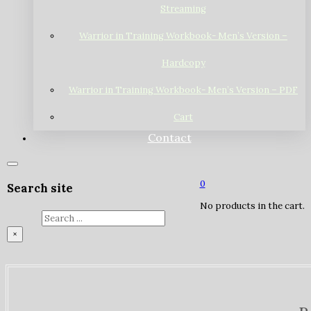
Streaming
Warrior in Training Workbook- Men’s Version –
Hardcopy
Warrior in Training Workbook- Men’s Version – PDF
Cart
Contact
0
Search site
No products in the cart.
Search
×