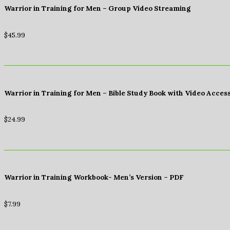
Warrior in Training for Men – Group Video Streaming
$
45.99
Warrior in Training for Men – Bible Study Book with Video Acces
$
24.99
Warrior in Training Workbook- Men’s Version – PDF
$
7.99