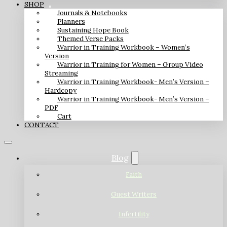
SHOP
Journals & Notebooks
Planners
Sustaining Hope Book
Themed Verse Packs
Warrior in Training Workbook – Women’s
Version
Warrior in Training for Women – Group Video
Streaming
Warrior in Training Workbook- Men’s Version –
Hardcopy
Warrior in Training Workbook- Men’s Version –
PDF
Cart
CONTACT
Blog
Faith
Guest Writers
Infertility