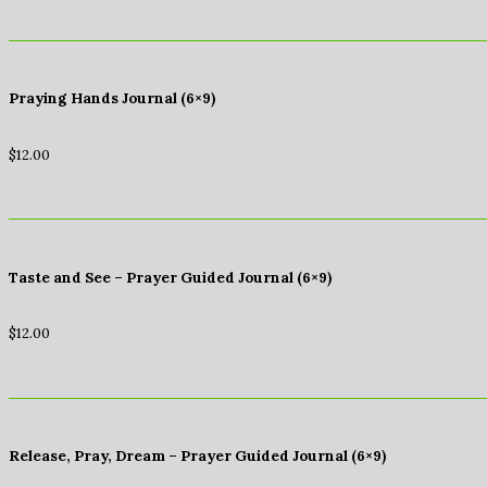
Praying Hands Journal (6×9)
$
12.00
Taste and See – Prayer Guided Journal (6×9)
$
12.00
Release, Pray, Dream – Prayer Guided Journal (6×9)