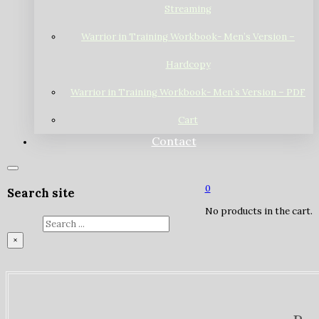
Streaming
Warrior in Training Workbook- Men’s Version –
Hardcopy
Warrior in Training Workbook- Men’s Version – PDF
Cart
Contact
0
Search site
No products in the cart.
Search
×