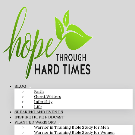
BLOG
Faith
Guest Writers
Infertility
Life
SPEAKING AND EVENTS
INSPIRE HOPE PODCAST
PLANTED WARRIORS
Warrior in Training Bible Study for Men
Warrior in Training Bible Study for Women