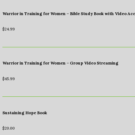
Warrior in Training for Women – Bible Study Book with Video Ac
$
24.99
Warrior in Training for Women – Group Video Streaming
$
45.99
Sustaining Hope Book
$
20.00