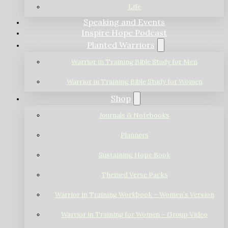
Life
Speaking and Events
Inspire Hope Podcast
Planted Warriors
Warrior in Training Bible Study for Men
Warrior in Training Bible Study for Women
Shop
Journals & Notebooks
Planners
Sustaining Hope Book
Themed Verse Packs
Warrior in Training Workbook – Women’s Version
Warrior in Training for Women – Group Video