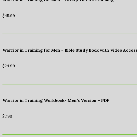
$
45.99
Warrior in Training for Men – Bible Study Book with Video Acces
$
24.99
Warrior in Training Workbook- Men’s Version – PDF
$
7.99