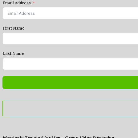
Email Address
First Name
Last Name
Warrior in Training for Men – Group Video Streaming