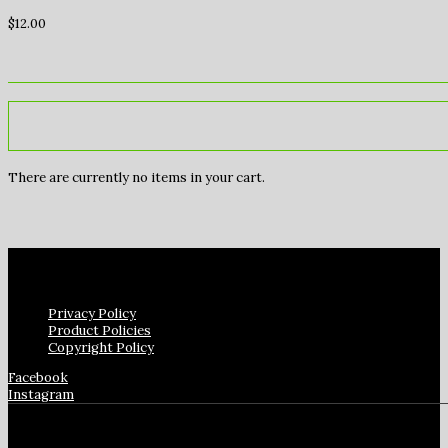
$
12.00
There are currently no items in your cart.
Privacy Policy
Product Policies
Copyright Policy
Facebook
Instagram