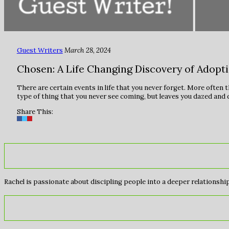
Guest Writers
March 28, 2024
Chosen: A Life Changing Discovery of Adopt
There are certain events in life that you never forget. More often 
type of thing that you never see coming, but leaves you dazed and 
Share This:
Rachel is passionate about discipling people into a deeper relationship 