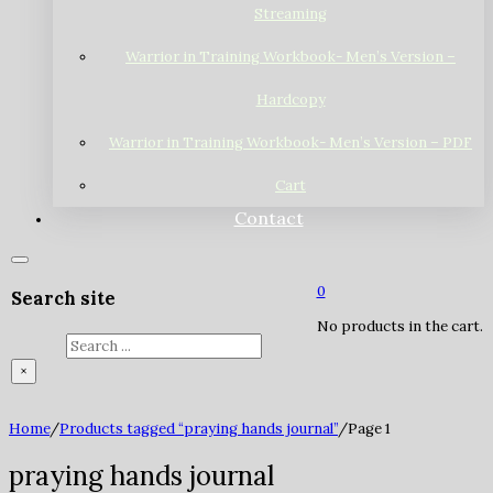
Streaming
Warrior in Training Workbook- Men’s Version –
Hardcopy
Warrior in Training Workbook- Men’s Version – PDF
Cart
Contact
0
Search site
No products in the cart.
Search
×
Home
/
Products tagged “praying hands journal”
/
Page 1
praying hands journal