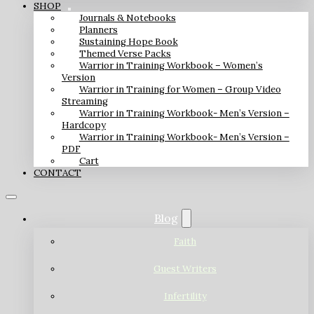
SHOP
Journals & Notebooks
Planners
Sustaining Hope Book
Themed Verse Packs
Warrior in Training Workbook – Women’s
Version
Warrior in Training for Women – Group Video
Streaming
Warrior in Training Workbook- Men’s Version –
Hardcopy
Warrior in Training Workbook- Men’s Version –
PDF
Cart
CONTACT
Blog
Faith
Guest Writers
Infertility