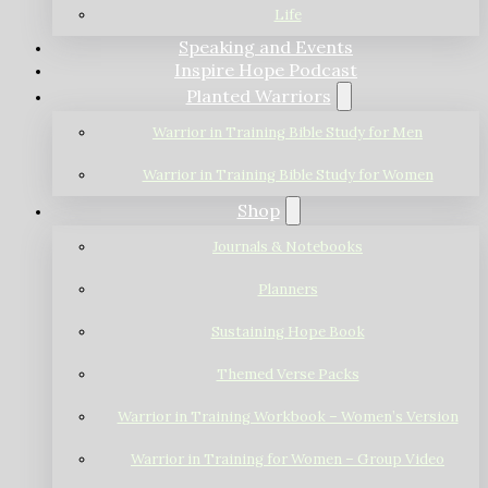
Life
Speaking and Events
Inspire Hope Podcast
Planted Warriors
Warrior in Training Bible Study for Men
Warrior in Training Bible Study for Women
Shop
Journals & Notebooks
Planners
Sustaining Hope Book
Themed Verse Packs
Warrior in Training Workbook – Women’s Version
Warrior in Training for Women – Group Video