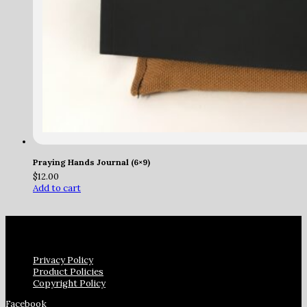
Praying Hands Journal (6×9)
$
12.00
Add to cart
Privacy Policy
Product Policies
Copyright Policy
Facebook