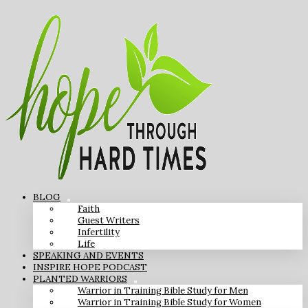
BLOG
Faith
Guest Writers
Infertility
Life
SPEAKING AND EVENTS
INSPIRE HOPE PODCAST
PLANTED WARRIORS
Warrior in Training Bible Study for Men
Warrior in Training Bible Study for Women