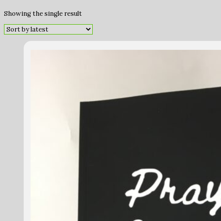
Showing the single result