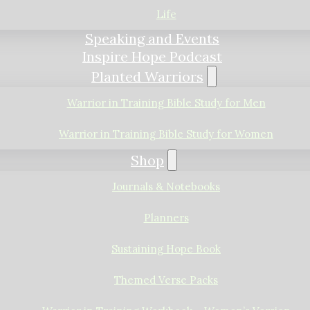
Life
Speaking and Events
Inspire Hope Podcast
Planted Warriors
Warrior in Training Bible Study for Men
Warrior in Training Bible Study for Women
Shop
Journals & Notebooks
Planners
Sustaining Hope Book
Themed Verse Packs