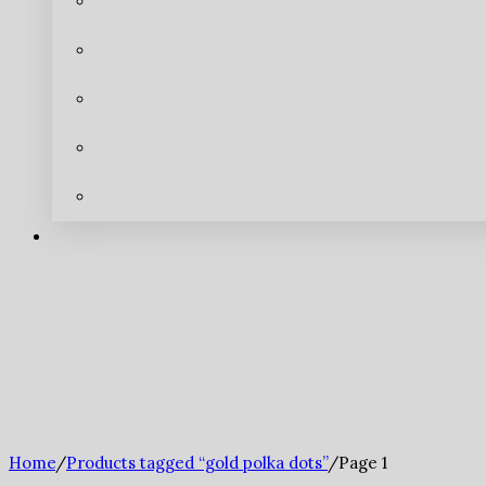
Home
/
Products tagged “gold polka dots”
/
Page 1