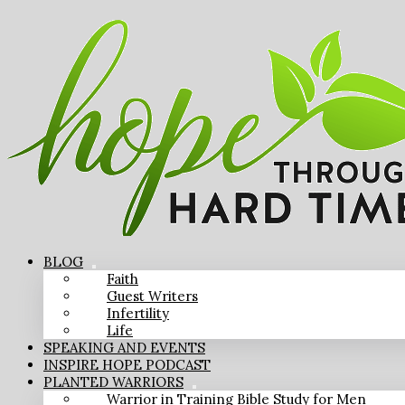
BLOG
Faith
Guest Writers
Infertility
Life
SPEAKING AND EVENTS
INSPIRE HOPE PODCAST
PLANTED WARRIORS
Warrior in Training Bible Study for Men