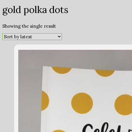
gold polka dots
Showing the single result