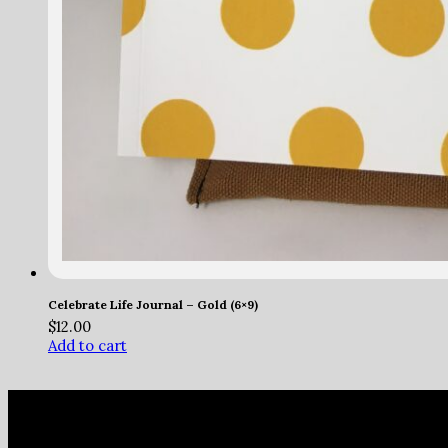
Celebrate Life Journal – Gold (6×9)
$
12.00
Add to cart