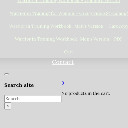
Warrior in Training Workbook – Women’s Version
Warrior in Training for Women – Group Video Streaming
Warrior in Training Workbook- Men’s Version – Hardcop
Warrior in Training Workbook- Men’s Version – PDF
Cart
Contact
0
Search site
No products in the cart.
Search
×