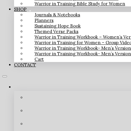
Warrior in Training Bible Study for Women
SHOP
Journals & Notebooks
Planners
Sustaining Hope Book
Themed Verse Packs
Warrior in Training Workbook – Women’s Ver
Warrior in Training for Women – Group Vide
Warrior in Training Workbook- Men’s Versio
Warrior in Training Workbook- Men’s Versio
Cart
CONTACT