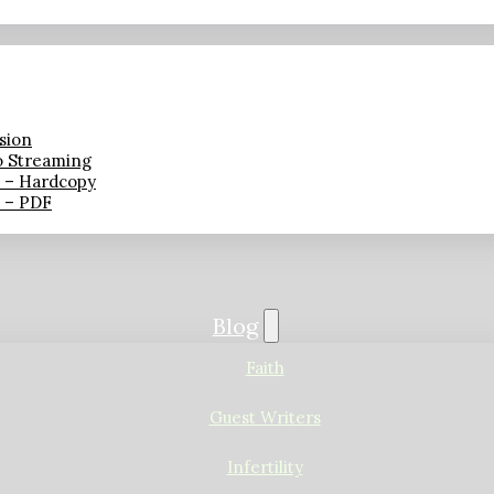
sion
o Streaming
n – Hardcopy
n – PDF
Blog
Faith
Guest Writers
Infertility