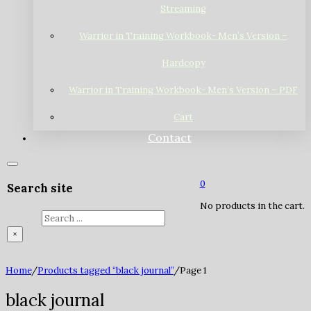
Streaming
Warrior in Training Workbook- Men’s Version –
Hardcopy
Warrior in Training Workbook- Men’s Version – PDF
Cart
Contact
0
Search site
No products in the cart.
Search
×
Home
/
Products tagged “black journal”
/
Page 1
black journal