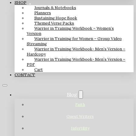
SHOP
Journals & Notebooks
Planners
Sustaining Hope Book
Themed Verse Packs
Warrior in Training Workbook – Women’s
Version
Warrior in Training for Women – Group Video
Streaming
Warrior in Training Workbook- Men’s Version –
Hardcopy
Warrior in Training Workbook- Men’s Version –
PDF
Cart
CONTACT
Blog
Faith
Guest Writers
Infertility