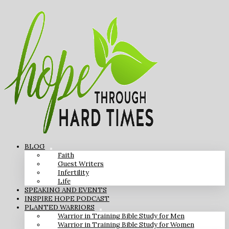
BLOG
Faith
Guest Writers
Infertility
Life
SPEAKING AND EVENTS
INSPIRE HOPE PODCAST
PLANTED WARRIORS
Warrior in Training Bible Study for Men
Warrior in Training Bible Study for Women