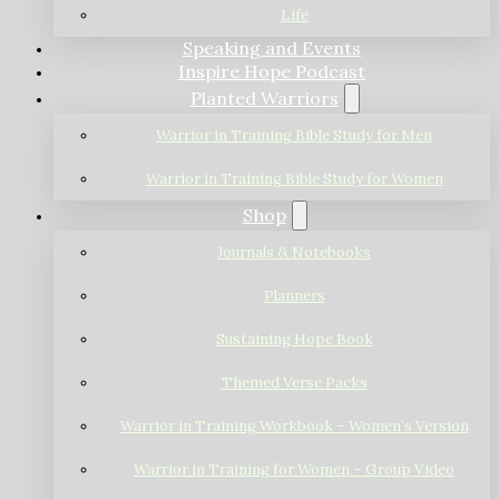
Life
Speaking and Events
Inspire Hope Podcast
Planted Warriors
Warrior in Training Bible Study for Men
Warrior in Training Bible Study for Women
Shop
Journals & Notebooks
Planners
Sustaining Hope Book
Themed Verse Packs
Warrior in Training Workbook – Women’s Version
Warrior in Training for Women – Group Video