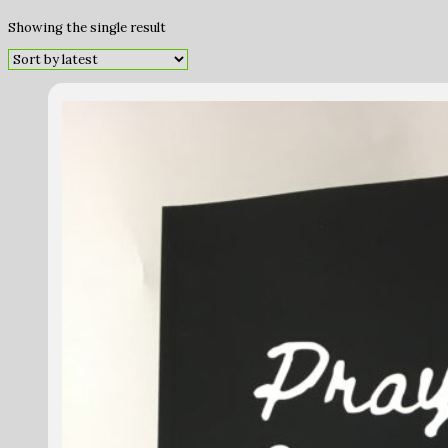
Showing the single result