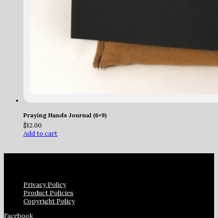
Praying Hands Journal (6×9)
$
12.00
Add to cart
Privacy Policy
Product Policies
Copyright Policy
Facebook