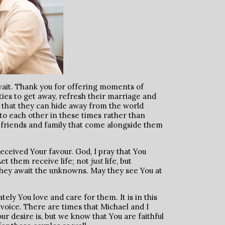
o wait. Thank you for offering moments of
ties to get away, refresh their marriage and
; that they can hide away from the world
o each other in these times rather than
 friends and family that come alongside them
received Your favour. God, I pray that You
Let them receive life; not
just
life, but
they await the unknowns. May they see You at
ely You love and care for them. It is in this
 voice. There are times that Michael and I
r desire is, but we know that You are faithful