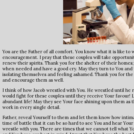
You are the Father of all comfort. You know what it is like t
encouragement. I pray that these couples will take opportuni
renew their spirits. Thank you for the shelter of their homes
when needed and have a good cry. May they turn to You and t
isolating themselves and feeling ashamed. Thank you for the
and encourage them as well.
I think of how Jacob wrestled with You. He wrestled until he 
would fight for these couples until they receive Your favour! 
abundant life! May they see Your face shining upon them as 
work in every single detail.
Father, reveal Yourself to them and let them know how intimat
time of battle that it can be so hard to see You and hear Your
wrestle with you. There are times that we cannot tell what You