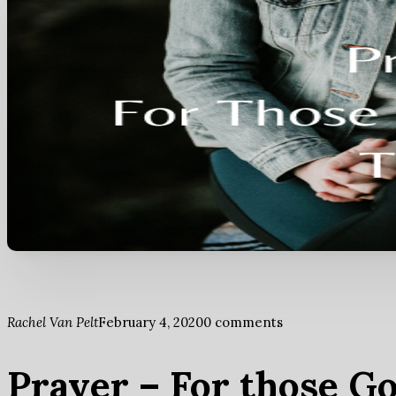
Rachel Van Pelt
February 4, 2020
0 comments
Prayer – For those G