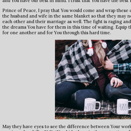
and You have our best in mind. I trust that You have the best 
Prince of Peace, I pray that You would come and wrap these c
the husband and wife in the same blanket so that they may no
each other and their marriage as well. The fight is raging and 
the dreams You have for them in this time of waiting. Equip
for one another and for You through this hard time.
May they have eyes to see the difference between Your work 