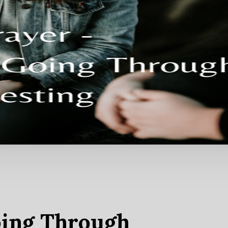
oing Through