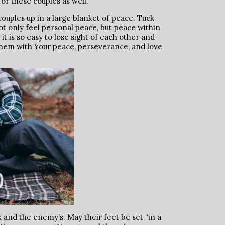
for these couples as well.
ouples up in a large blanket of peace. Tuck
t only feel personal peace, but peace within
it is so easy to lose sight of each other and
 them with Your peace, perseverance, and love
and the enemy’s. May their feet be set “in a