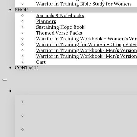
Warrior in Training Bible Study for Women
SHOP
Journals & Notebooks
Planners
Sustaining Hope Book
Themed Verse Packs
Warrior in Training Workbook – Women’s Ver
Warrior in Training for Women – Group Vide
Warrior in Training Workbook- Men’s Versio
Warrior in Training Workbook- Men’s Versio
Cart
CONTACT