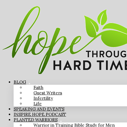
BLOG
Faith
Guest Writers
Infertility
Life
SPEAKING AND EVENTS
INSPIRE HOPE PODCAST
PLANTED WARRIORS
Warrior in Training Bible Study for Men