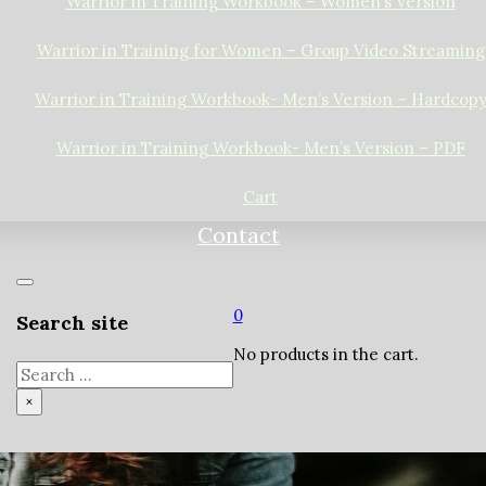
Warrior in Training Workbook – Women’s Version
Warrior in Training for Women – Group Video Streaming
Warrior in Training Workbook- Men’s Version – Hardcop
Warrior in Training Workbook- Men’s Version – PDF
Cart
Contact
0
Search site
No products in the cart.
Search
×