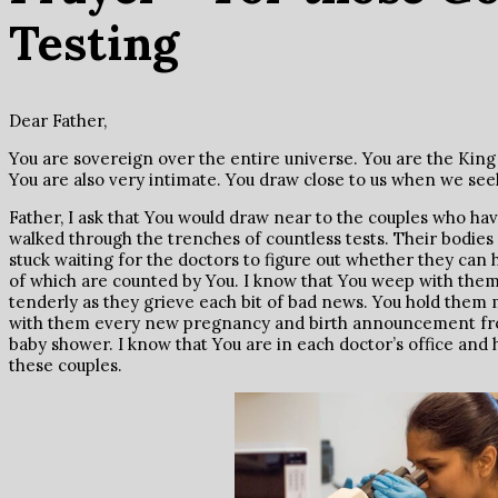
Testing
Dear Father,
You are sovereign over the entire universe. You are the King 
You are also very intimate. You draw close to us when we see
Father, I ask that You would draw near to the couples who ha
walked through the trenches of countless tests. Their bodies
stuck waiting for the doctors to figure out whether they can 
of which are counted by You. I know that You weep with them.
tenderly as they grieve each bit of bad news. You hold them
with them every new pregnancy and birth announcement from
baby shower. I know that You are in each doctor’s office and
these couples.