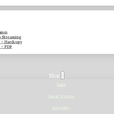
sion
o Streaming
n – Hardcopy
n – PDF
Blog
Faith
Guest Writers
Infertility