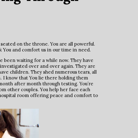
seated on the throne. You are all powerful.
k You and comfort us in our time in need.
ve been waiting for a while now. They have
 investigated over and over again. They are
have children. They shed numerous tears, all
 I know that You lie there holding them
 month after month through testing. You’re
 other couples. You help her face each
 hospital room offering peace and comfort to