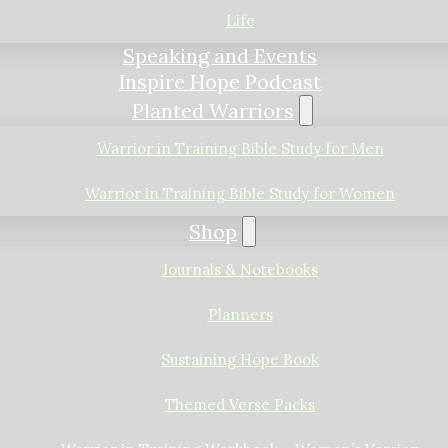
Life
Speaking and Events
Inspire Hope Podcast
Planted Warriors
Warrior in Training Bible Study for Men
Warrior in Training Bible Study for Women
Shop
Journals & Notebooks
Planners
Sustaining Hope Book
Themed Verse Packs