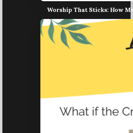
Worship That Sticks: How Mu