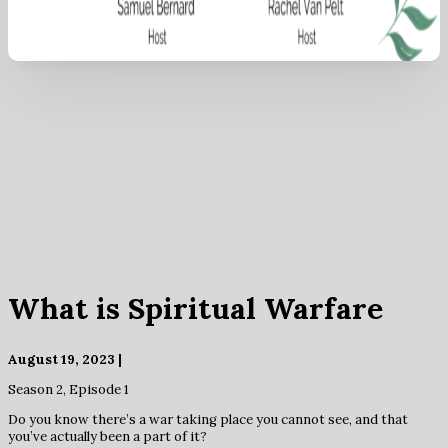
What is Spiritual Warfare
August 19, 2023 |
Season 2, Episode 1
Do you know there’s a war taking place you cannot see, and that
you’ve actually been a part of it?