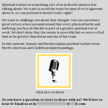
Spiritual warfare is something a lot of us in North America fear
talking about. We want to avoid the topic because if we’re ignorant
about it, we can pretend it doesn’t exist, right?
We want to challenge you about that thought. You can experience
great victory when you understand that every physical battle and
suffering you face in this life is part of a greater spiritual war at
work. We don’t deny that the enemy is powerful, but we serve a God
that is far greater than Satan and any of his team.
In this episode, Sammy and Rachel explain spiritual warfare from
North American and Caribbean understandings.
Click here to listen
Do you have a question or story to share with us? We’d love to
hear it! Email us at
in
****************
@
***
il.com
.