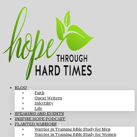
BLOG
Faith
Guest Writers
Infertility
Life
SPEAKING AND EVENTS
INSPIRE HOPE PODCAST
PLANTED WARRIORS
Warrior in Training Bible Study for Men
Warrior in Training Bible Study for Women