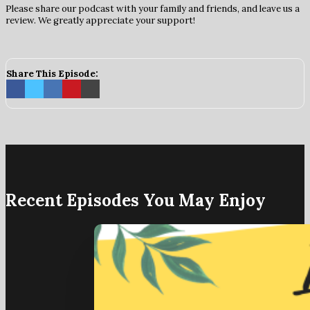
Please share our podcast with your family and friends, and leave us a
review. We greatly appreciate your support!
Share This Episode:
Recent Episodes You May Enjoy