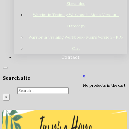
Streaming
Warrior in Training Workbook- Men’s Version –
Hardcopy
Warrior in Training Workbook- Men’s Version – PDF
Cart
Contact
0
Search site
No products in the cart.
Search
×