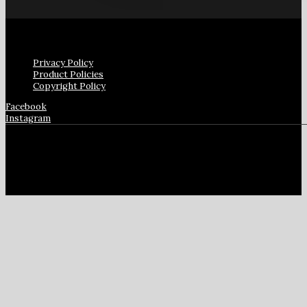
Privacy Policy
Product Policies
Copyright Policy
Facebook
Instagram