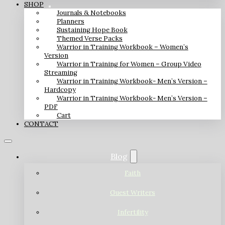
SHOP
Journals & Notebooks
Planners
Sustaining Hope Book
Themed Verse Packs
Warrior in Training Workbook – Women’s
Version
Warrior in Training for Women – Group Video
Streaming
Warrior in Training Workbook- Men’s Version –
Hardcopy
Warrior in Training Workbook- Men’s Version –
PDF
Cart
CONTACT
Blog
Faith
Guest Writers
Infertility