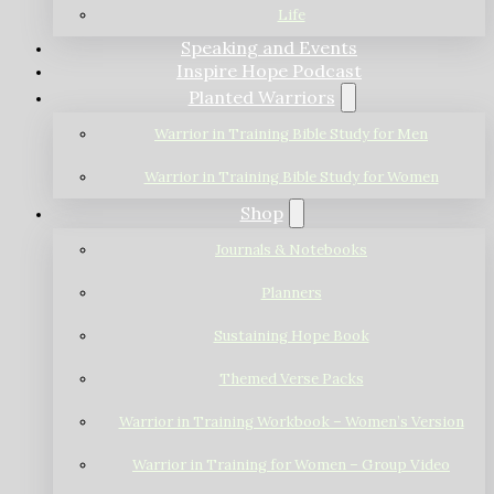
Life
Speaking and Events
Inspire Hope Podcast
Planted Warriors
Warrior in Training Bible Study for Men
Warrior in Training Bible Study for Women
Shop
Journals & Notebooks
Planners
Sustaining Hope Book
Themed Verse Packs
Warrior in Training Workbook – Women’s Version
Warrior in Training for Women – Group Video