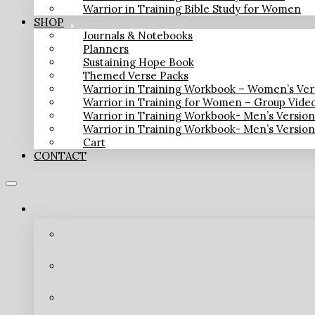
Warrior in Training Bible Study for Women
SHOP
Journals & Notebooks
Planners
Sustaining Hope Book
Themed Verse Packs
Warrior in Training Workbook – Women’s Ver
Warrior in Training for Women – Group Vide
Warrior in Training Workbook- Men’s Versio
Warrior in Training Workbook- Men’s Versio
Cart
CONTACT