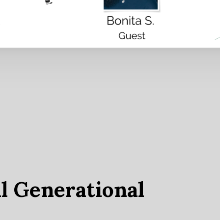
l Generational