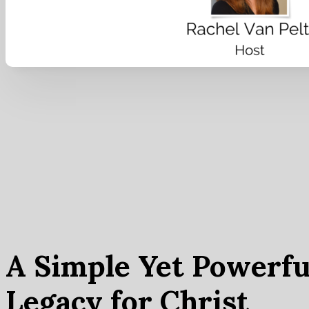
A Simple Yet Powerfu
Legacy for Christ