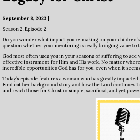
September 8, 2023 |
Season 2, Episode 2
Do you wonder what impact you’re making on your children’s
question whether your mentoring is really bringing value to t
God most often uses you in your seasons of suffering to se
effective instrument for Him and His work. No matter where yo
incredible opportunities God has for you, even when it seems
Today’s episode features a woman who has greatly impacted b
Find out her background story and how the Lord continues to 
and reach those for Christ in simple, sacrificial, and yet powe