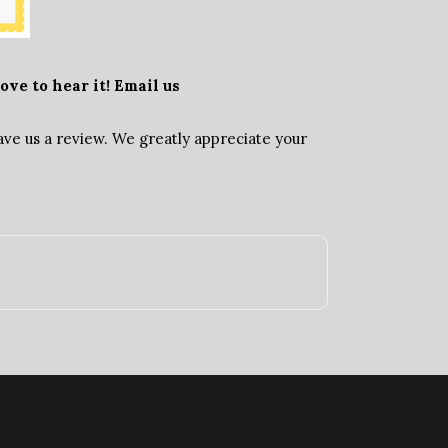
ove to hear it! Email us
ave us a review. We greatly appreciate your