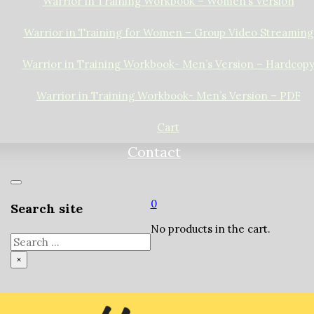
Warrior in Training Workbook – Women’s Version
Warrior in Training for Women – Group Video Streaming
Warrior in Training Workbook- Men’s Version – Hardcop
Warrior in Training Workbook- Men’s Version – PDF
Cart
Contact
0
Search site
No products in the cart.
Search
×