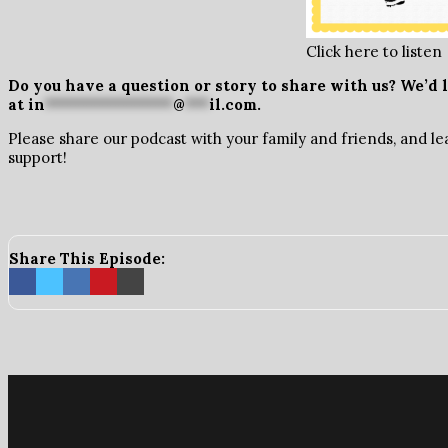
Click here to listen
Do you have a question or story to share with us? We’d l
at
in
****************
@
***
il.com
.
Please share our podcast with your family and friends, and le
support!
Share This Episode: