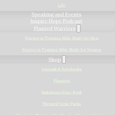
Life
Speaking and Events
Inspire Hope Podcast
Planted Warriors
Warrior in Training Bible Study for Men
Warrior in Training Bible Study for Women
Shop
Journals & Notebooks
Planners
Sustaining Hope Book
Themed Verse Packs