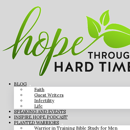
BLOG
Faith
Guest Writers
Infertility
Life
SPEAKING AND EVENTS
INSPIRE HOPE PODCAST
PLANTED WARRIORS
Warrior in Training Bible Study for Men