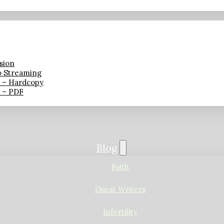
sion
o Streaming
n – Hardcopy
n – PDF
Blog
Faith
Guest Writers
Infertility