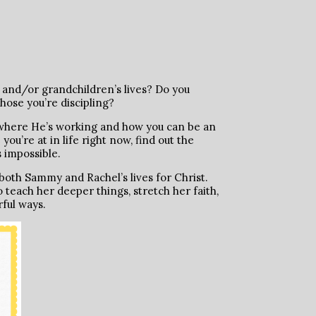
 and/or grandchildren’s lives? Do you
hose you’re discipling?
e where He’s working and how you can be an
u’re at in life right now, find out the
 impossible.
oth Sammy and Rachel’s lives for Christ.
teach her deeper things, stretch her faith,
rful ways.